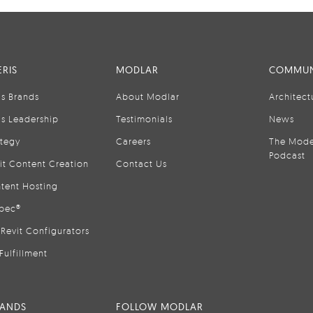
RIS
MODLAR
COMMUN
is Brands
About Modlar
Architect
is Leadership
Testimonials
News
ategy
Careers
The Mode
Podcast
it Content Creation
Contact Us
tent Hosting
pec®
Revit Configurators
Fulfillment
RANDS
FOLLOW MODLAR