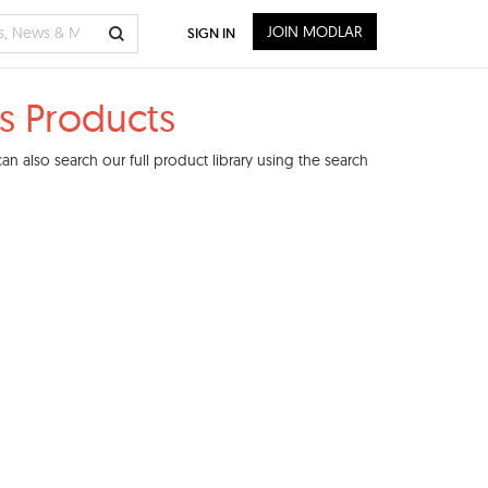
JOIN MODLAR
SIGN IN
s Products
n also search our full product library using the search