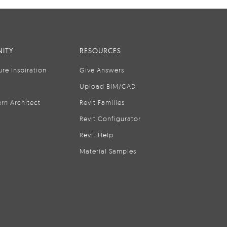
ITY
RESOURCES
ure Inspiration
Give Answers
Upload BIM/CAD
rn Architect
Revit Families
Revit Configurator
Revit Help
Material Samples