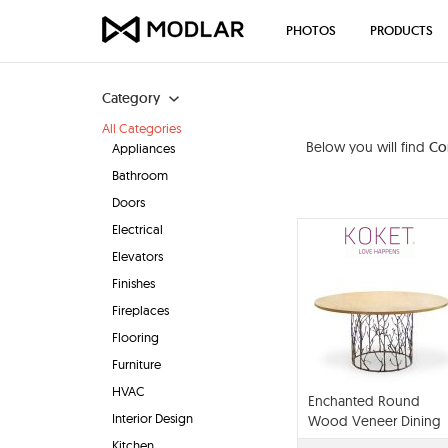
PHOTOS
PRODUCTS
Category
All Categories
Below you will find
Co
Appliances
Bathroom
Doors
Electrical
Elevators
Finishes
Fireplaces
Flooring
Furniture
HVAC
Enchanted Round
Interior Design
Wood Veneer Dining
Table
Kitchen