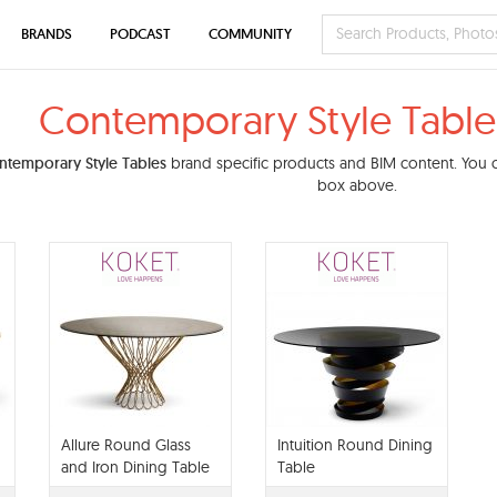
BRANDS
PODCAST
COMMUNITY
Contemporary Style Table
ntemporary Style Tables
brand specific products and BIM content. You ca
box above.
Allure Round Glass
Intuition Round Dining
and Iron Dining Table
Table