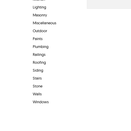
Lighting
Masonry
Miscellaneous
Outdoor
Paints
Plumbing
Railings
Roofing
Siding
Stairs
Stone
Walls
Windows