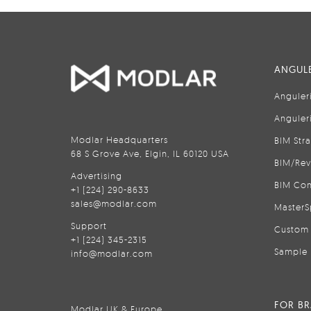
ANGULE
Anguler
Anguler
Modlar Headquarters
BIM Str
68 S Grove Ave, Elgin, IL 60120 USA
BIM/Rev
Advertising
BIM Con
+1 (224) 290-8633
sales@modlar.com
MasterS
Support
Custom 
+1 (224) 345-2315
Sample 
info@modlar.com
FOR B
Modlar UK & Europe