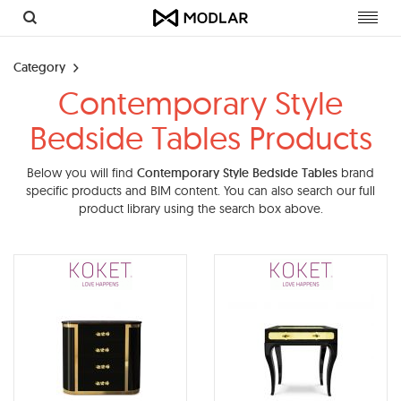
Toggl
navig
Category
Contemporary Style
Bedside Tables Products
Below you will find
Contemporary Style Bedside Tables
brand
specific products and BIM content. You can also search our full
product library using the search box above.