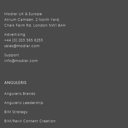
Modlar UK & Europe
Atrium Camden, 2 North Yard,
Chalk Farm Rd, London NW1 8AH
Advertising
+44 (0) 203 365 6255
sales@modlar.com
Support
info@modlar.com
ANGULERIS
Anguleris Brands
Anguleris Leadership
BIM Strategy
BIM/Revit Content Creation