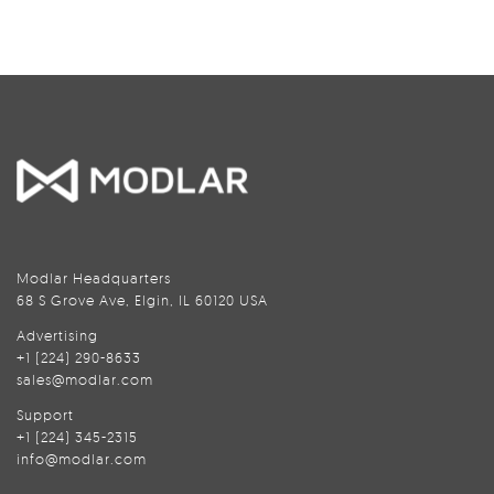
Modlar Headquarters
68 S Grove Ave, Elgin, IL 60120 USA
Advertising
+1 (224) 290-8633
sales@modlar.com
Support
+1 (224) 345-2315
info@modlar.com