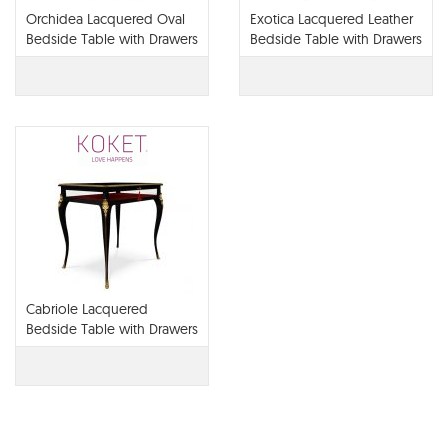
Orchidea Lacquered Oval
Exotica Lacquered Leather
Bedside Table with Drawers
Bedside Table with Drawers
Cabriole Lacquered
Bedside Table with Drawers