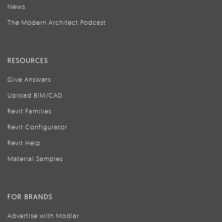
News
The Modern Architect Podcast
RESOURCES
Give Answers
Upload BIM/CAD
Revit Families
Revit Configurator
Revit Help
Material Samples
FOR BRANDS
Advertise with Modlar