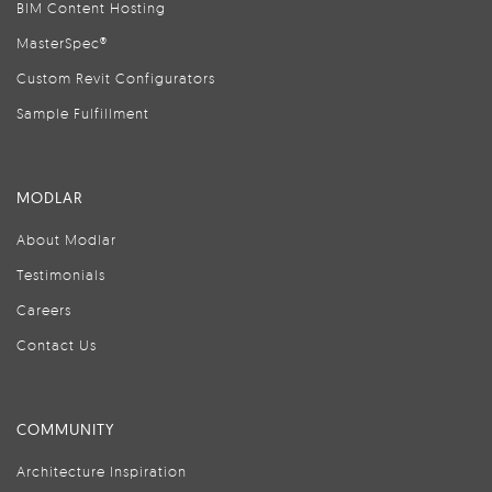
BIM Content Hosting
MasterSpec®
Custom Revit Configurators
Sample Fulfillment
MODLAR
About Modlar
Testimonials
Careers
Contact Us
COMMUNITY
Architecture Inspiration