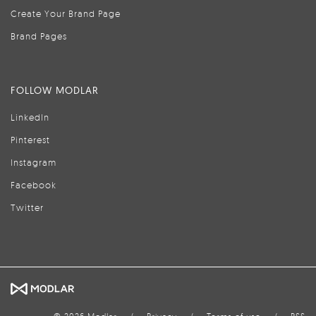
Create Your Brand Page
Brand Pages
FOLLOW MODLAR
LinkedIn
Pinterest
Instagram
Facebook
Twitter