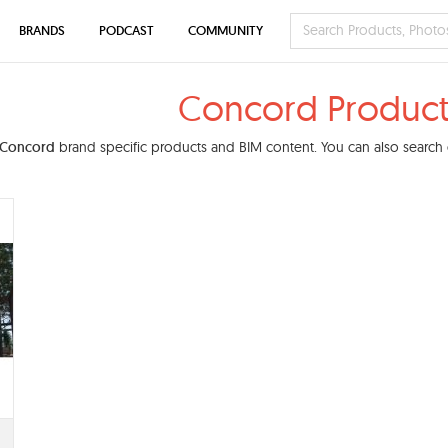
BRANDS
PODCAST
COMMUNITY
Concord Product
Concord
brand specific products and BIM content. You can also search o