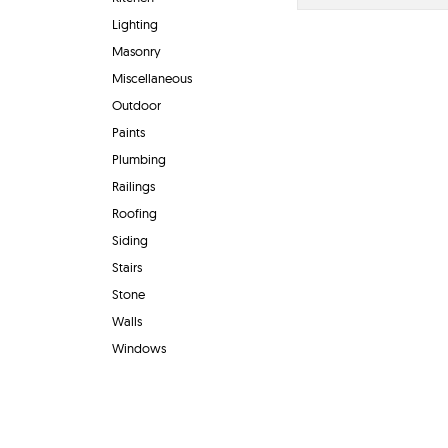
Lighting
Masonry
Miscellaneous
Outdoor
Paints
Plumbing
Railings
Roofing
Siding
Stairs
Stone
Walls
Windows