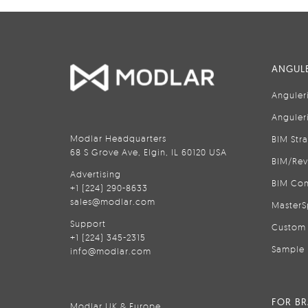
ANGULE
Anguler
Anguler
Modlar Headquarters
BIM Str
68 S Grove Ave, Elgin, IL 60120 USA
BIM/Rev
Advertising
BIM Con
+1 (224) 290-8633
sales@modlar.com
MasterS
Support
Custom 
+1 (224) 345-2315
Sample 
info@modlar.com
FOR B
Modlar UK & Europe