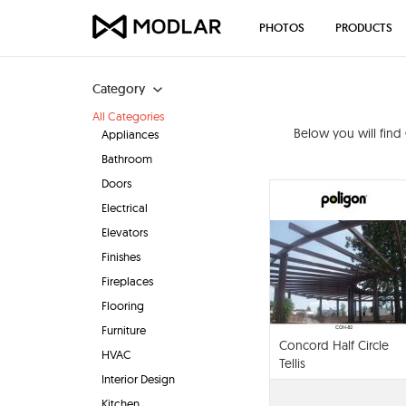
PHOTOS
PRODUCTS
Category
All Categories
Below you will find
Appliances
Bathroom
Doors
Electrical
Elevators
Finishes
Fireplaces
Flooring
Furniture
Concord Half Circle
HVAC
Tellis
Interior Design
Kitchen