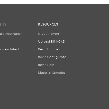
ITY
RESOURCES
ure Inspiration
Give Answers
Upload BIM/CAD
rn Architect
Revit Families
Revit Configurator
Revit Help
Material Samples