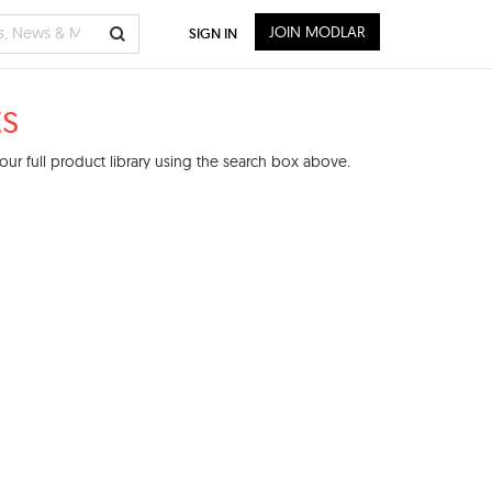
JOIN MODLAR
SIGN IN
s
ur full product library using the search box above.