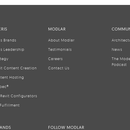
RIS
MODLAR
COMMUN
is Brands
About Modlar
Architect
is Leadership
Testimonials
News
ategy
Careers
The Mode
Podcast
it Content Creation
Contact Us
tent Hosting
pec®
Revit Configurators
Fulfillment
RANDS
FOLLOW MODLAR