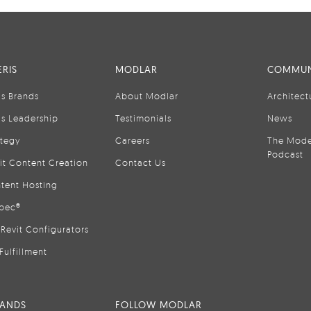
RIS
MODLAR
COMMUN
is Brands
About Modlar
Architect
is Leadership
Testimonials
News
ategy
Careers
The Mode
Podcast
it Content Creation
Contact Us
tent Hosting
pec®
Revit Configurators
Fulfillment
RANDS
FOLLOW MODLAR