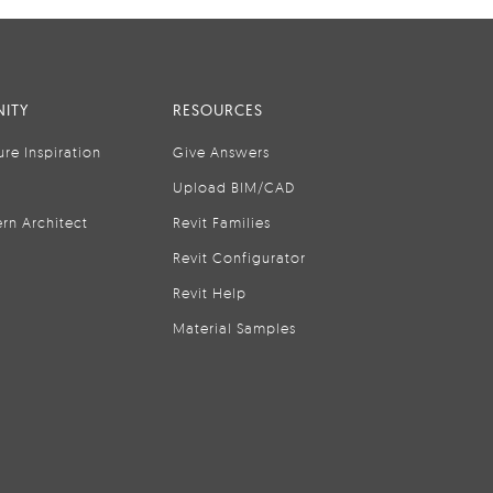
ITY
RESOURCES
ure Inspiration
Give Answers
Upload BIM/CAD
rn Architect
Revit Families
Revit Configurator
Revit Help
Material Samples