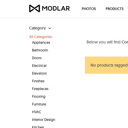
PHOTOS
PRODUCTS
Category
All Categories
Below you will find
Co
Appliances
Bathroom
Doors
No products tagged
Electrical
Elevators
Finishes
Fireplaces
Flooring
Furniture
HVAC
Interior Design
Kitchen