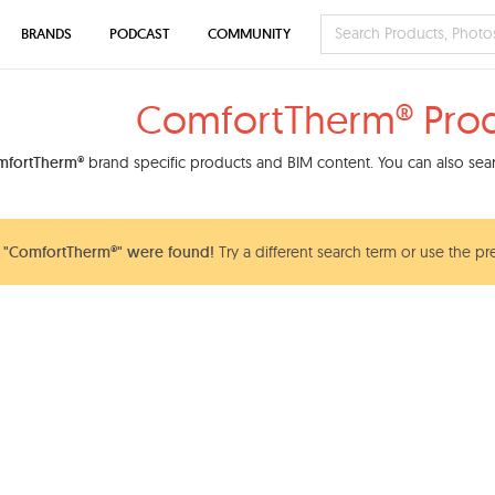
BRANDS
PODCAST
COMMUNITY
ComfortTherm® Pro
mfortTherm®
brand specific products and BIM content. You can also searc
 "ComfortTherm®" were found!
Try a different search term or use the pr