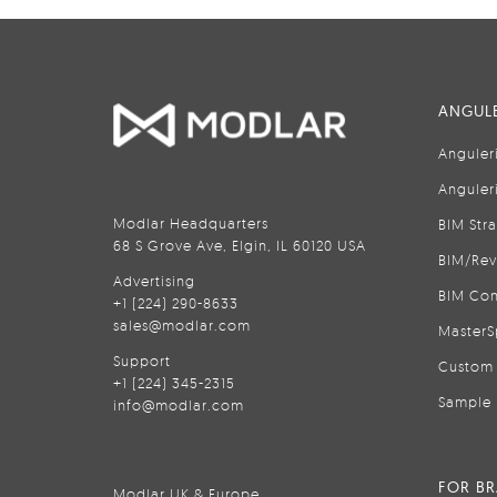
ANGULE
Anguler
Anguler
Modlar Headquarters
BIM Str
68 S Grove Ave, Elgin, IL 60120 USA
BIM/Rev
Advertising
BIM Con
+1 (224) 290-8633
sales@modlar.com
MasterS
Support
Custom 
+1 (224) 345-2315
Sample 
info@modlar.com
FOR B
Modlar UK & Europe