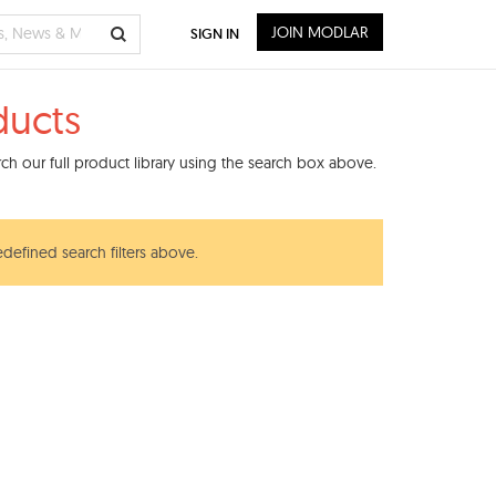
JOIN MODLAR
SIGN IN
ducts
h our full product library using the search box above.
edefined search filters above.