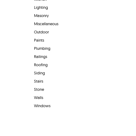
Lighting
Masonry
Miscellaneous
Outdoor
Paints
Plumbing
Railings
Roofing
Siding
Stairs
Stone
Walls
Windows