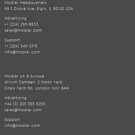
Modlar Headquarters
68 S Grove Ave, Elgin, IL 60120 USA
Advertising
+1 (224) 290-8633
sales@modlar.com
Support
+1 (224) 345-2315
info@modlar.com
Modlar UK & Europe
Atrium Camden, 2 North Yard,
Chalk Farm Rd, London NW1 8AH
Advertising
+44 (0) 203 365 6255
sales@modlar.com
Support
info@modlar.com