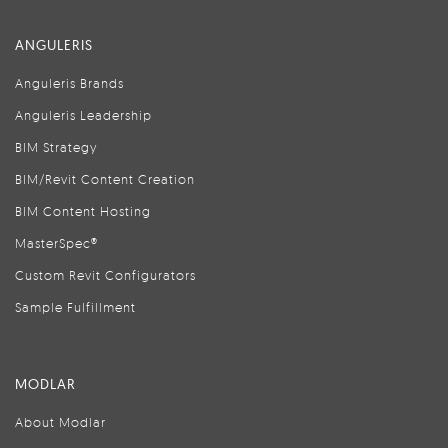
ANGULERIS
Anguleris Brands
Anguleris Leadership
BIM Strategy
BIM/Revit Content Creation
BIM Content Hosting
MasterSpec®
Custom Revit Configurators
Sample Fulfillment
MODLAR
About Modlar