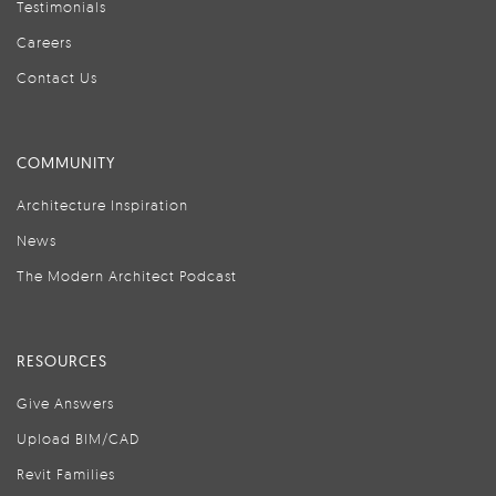
Testimonials
Careers
Contact Us
COMMUNITY
Architecture Inspiration
News
The Modern Architect Podcast
RESOURCES
Give Answers
Upload BIM/CAD
Revit Families