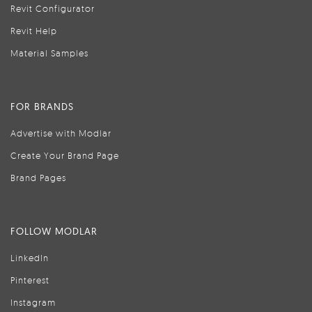
Revit Configurator
Revit Help
Material Samples
FOR BRANDS
Advertise with Modlar
Create Your Brand Page
Brand Pages
FOLLOW MODLAR
LinkedIn
Pinterest
Instagram