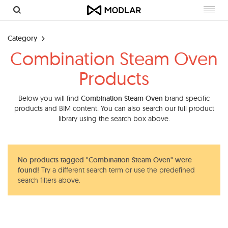
Toggl
navig
Category
Combination Steam Oven
Products
Below you will find
Combination Steam Oven
brand specific
products and BIM content. You can also search our full product
library using the search box above.
No products tagged "Combination Steam Oven" were
found!
Try a different search term or use the predefined
search filters above.