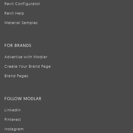
Revit Configurator
Revit Help
Material Samples
FOR BRANDS
Advertise with Modlar
Create Your Brand Page
Brand Pages
FOLLOW MODLAR
LinkedIn
Pinterest
Instagram