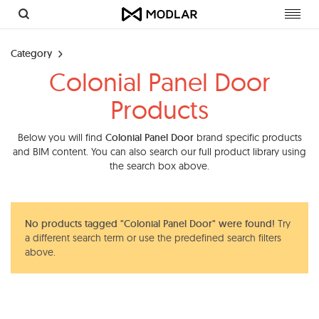
Toggl
navig
Category
Colonial Panel Door
Products
Below you will find
Colonial Panel Door
brand specific products
and BIM content. You can also search our full product library using
the search box above.
No products tagged "Colonial Panel Door" were found!
Try
a different search term or use the predefined search filters
above.