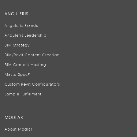
ANGULERIS
Anguleris Brands
Anguleris Leadership
BIM Strategy
BIM/Revit Content Creation
BIM Content Hosting
MasterSpec®
Custom Revit Configurators
Sample Fulfillment
MODLAR
About Modlar