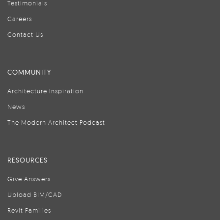
Testimonials
Careers
Contact Us
COMMUNITY
Architecture Inspiration
News
The Modern Architect Podcast
RESOURCES
Give Answers
Upload BIM/CAD
Revit Families