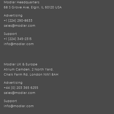
Modlar Headquarters
68 S Grove Ave, Elgin, IL 60120 USA
Advertising
+1 (224) 290-8633
sales@modlar.com
Support
+1 (224) 345-2315
info@modlar.com
Modlar UK & Europe
Atrium Camden, 2 North Yard,
Chalk Farm Rd, London NW1 8AH
Advertising
+44 (0) 203 365 6255
sales@modlar.com
Support
info@modlar.com