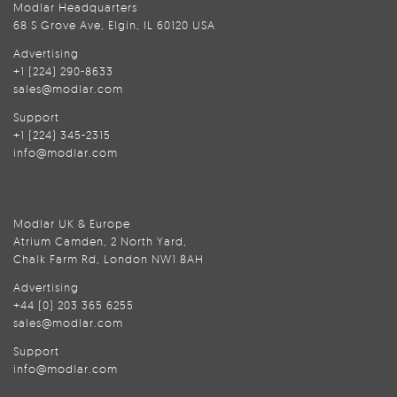
Modlar Headquarters
68 S Grove Ave, Elgin, IL 60120 USA
Advertising
+1 (224) 290-8633
sales@modlar.com
Support
+1 (224) 345-2315
info@modlar.com
Modlar UK & Europe
Atrium Camden, 2 North Yard,
Chalk Farm Rd, London NW1 8AH
Advertising
+44 (0) 203 365 6255
sales@modlar.com
Support
info@modlar.com