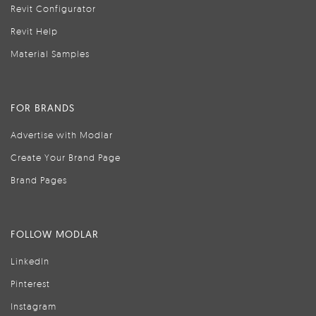
Revit Configurator
Revit Help
Material Samples
FOR BRANDS
Advertise with Modlar
Create Your Brand Page
Brand Pages
FOLLOW MODLAR
LinkedIn
Pinterest
Instagram