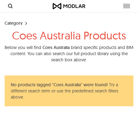
Toggl
navig
Category
Coes Australia Products
Below you will find
Coes Australia
brand specific products and BIM
content. You can also search our full product library using the
search box above.
No products tagged "Coes Australia" were found!
Try a
different search term or use the predefined search filters
above.