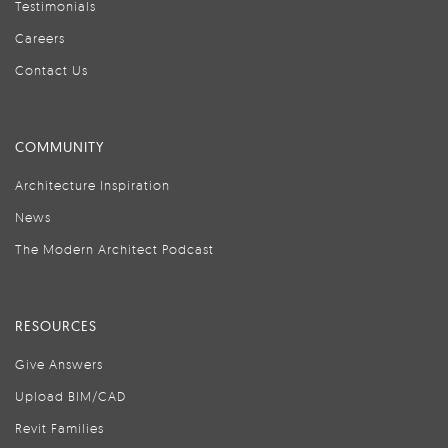
Testimonials
Careers
Contact Us
COMMUNITY
Architecture Inspiration
News
The Modern Architect Podcast
RESOURCES
Give Answers
Upload BIM/CAD
Revit Families