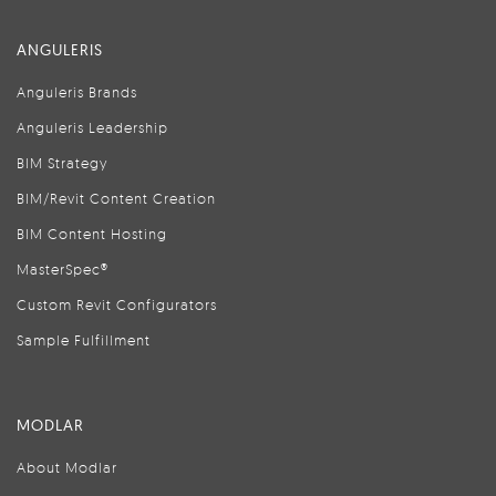
ANGULERIS
Anguleris Brands
Anguleris Leadership
BIM Strategy
BIM/Revit Content Creation
BIM Content Hosting
MasterSpec®
Custom Revit Configurators
Sample Fulfillment
MODLAR
About Modlar