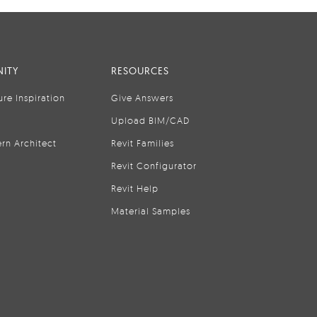
ITY
RESOURCES
ure Inspiration
Give Answers
Upload BIM/CAD
rn Architect
Revit Families
Revit Configurator
Revit Help
Material Samples