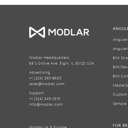
ANGULE
Anguler
Anguler
Modlar Headquarters
BIM Str
68 S Grove Ave, Elgin, IL 60120 USA
BIM/Rev
Advertising
BIM Con
+1 (224) 290-8633
sales@modlar.com
MasterS
Support
Custom 
+1 (224) 345-2315
Sample 
info@modlar.com
FOR B
Modlar UK & Europe