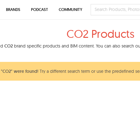
BRANDS
PODCAST
COMMUNITY
CO2 Products
ind
CO2
brand specific products and BIM content. You can also search our
 "CO2" were found!
Try a different search term or use the predefined sea