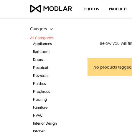
PHOTOS
PRODUCTS
Category
All Categories
Below you will f
Appliances
Bathroom
Doors
No products tagged
Electrical
Elevators
Finishes
Fireplaces
Flooring
Furniture
HVAC
Interior Design
Kitchen