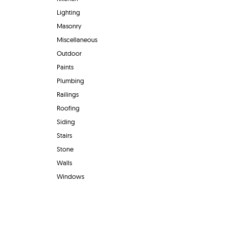
Lighting
Masonry
Miscellaneous
Outdoor
Paints
Plumbing
Railings
Roofing
Siding
Stairs
Stone
Walls
Windows