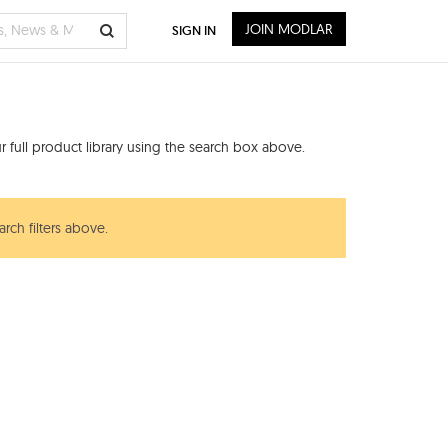
JOIN MODLAR
SIGN IN
 full product library using the search box above.
rch filters above.