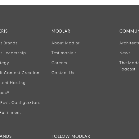
RIS
MODLAR
COMMUN
is Brands
About Modlar
Architect
is Leadership
Testimonials
News
ategy
Careers
The Mode
Podcast
it Content Creation
Contact Us
tent Hosting
pec®
Revit Configurators
Fulfillment
RANDS
FOLLOW MODLAR