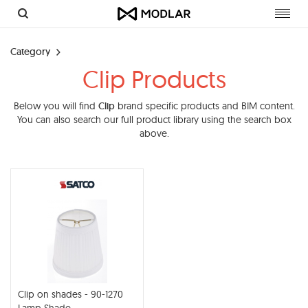
Toggl
navig
Category
Clip Products
Below you will find
Clip
brand specific products and BIM content.
You can also search our full product library using the search box
above.
Clip on shades - 90-1270