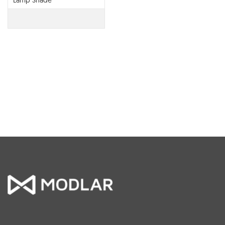
Lamp Shade