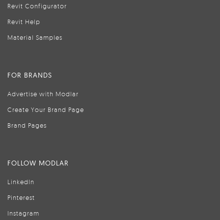
Revit Configurator
Revit Help
Material Samples
FOR BRANDS
Advertise with Modlar
Create Your Brand Page
Brand Pages
FOLLOW MODLAR
LinkedIn
Pinterest
Instagram