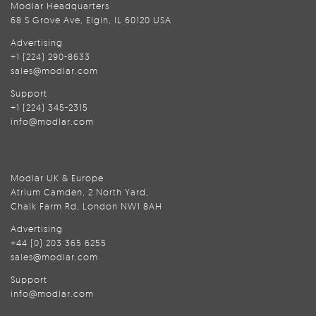
Modlar Headquarters
68 S Grove Ave, Elgin, IL 60120 USA
Advertising
+1 (224) 290-8633
sales@modlar.com
Support
+1 (224) 345-2315
info@modlar.com
Modlar UK & Europe
Atrium Camden, 2 North Yard,
Chalk Farm Rd, London NW1 8AH
Advertising
+44 (0) 203 365 6255
sales@modlar.com
Support
info@modlar.com