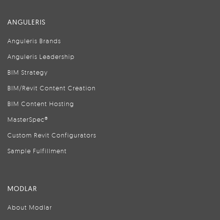
ANGULERIS
Anguleris Brands
Anguleris Leadership
BIM Strategy
BIM/Revit Content Creation
BIM Content Hosting
MasterSpec®
Custom Revit Configurators
Sample Fulfillment
MODLAR
About Modlar