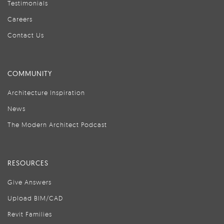
Testimonials
Careers
Contact Us
COMMUNITY
Architecture Inspiration
News
The Modern Architect Podcast
RESOURCES
Give Answers
Upload BIM/CAD
Revit Families