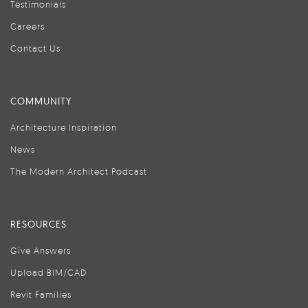
Testimonials
Careers
Contact Us
COMMUNITY
Architecture Inspiration
News
The Modern Architect Podcast
RESOURCES
Give Answers
Upload BIM/CAD
Revit Families