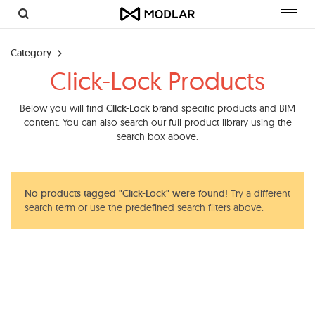
Toggl
navig
Category
Click-Lock Products
Below you will find
Click-Lock
brand specific products and BIM
content. You can also search our full product library using the
search box above.
No products tagged "Click-Lock" were found!
Try a different
search term or use the predefined search filters above.