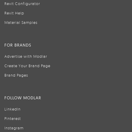
Revit Configurator
Revit Help
Material Samples
FOR BRANDS
Advertise with Modlar
Create Your Brand Page
Brand Pages
FOLLOW MODLAR
LinkedIn
Pinterest
Instagram