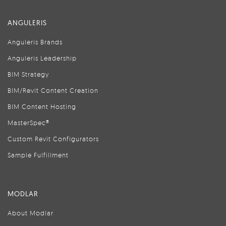
ANGULERIS
Anguleris Brands
Anguleris Leadership
BIM Strategy
BIM/Revit Content Creation
BIM Content Hosting
MasterSpec®
Custom Revit Configurators
Sample Fulfillment
MODLAR
About Modlar