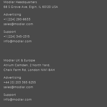
Modlar Headquarters
68 S Grove Ave, Elgin, IL 60120 USA
Advertising
+1 (224) 290-8633
sales@modlar.com
Support
+1 (224) 345-2315
info@modlar.com
Modlar UK & Europe
Atrium Camden, 2 North Yard,
Chalk Farm Rd, London NW1 8AH
Advertising
+44 (0) 203 365 6255
sales@modlar.com
Support
info@modlar.com