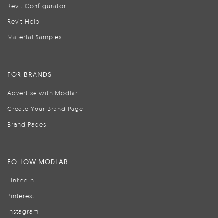
Revit Configurator
Revit Help
Material Samples
FOR BRANDS
Advertise with Modlar
Create Your Brand Page
Brand Pages
FOLLOW MODLAR
LinkedIn
Pinterest
Instagram