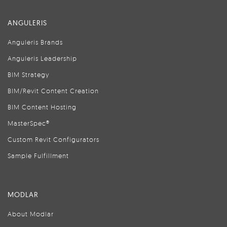
ANGULERIS
Anguleris Brands
Anguleris Leadership
BIM Strategy
BIM/Revit Content Creation
BIM Content Hosting
MasterSpec®
Custom Revit Configurators
Sample Fulfillment
MODLAR
About Modlar