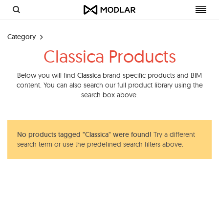
Toggl
navig
Category
Classica Products
Below you will find
Classica
brand specific products and BIM
content. You can also search our full product library using the
search box above.
No products tagged "Classica" were found!
Try a different
search term or use the predefined search filters above.