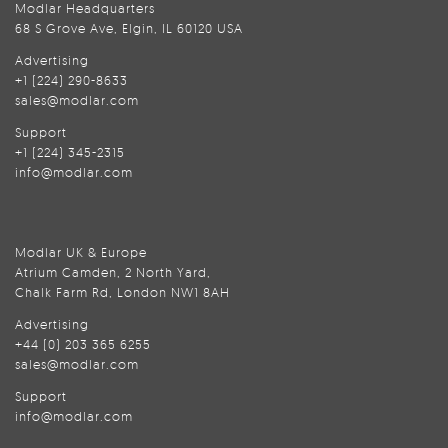
Modlar Headquarters
68 S Grove Ave, Elgin, IL 60120 USA
Advertising
+1 (224) 290-8633
sales@modlar.com
Support
+1 (224) 345-2315
info@modlar.com
Modlar UK & Europe
Atrium Camden, 2 North Yard,
Chalk Farm Rd, London NW1 8AH
Advertising
+44 (0) 203 365 6255
sales@modlar.com
Support
info@modlar.com