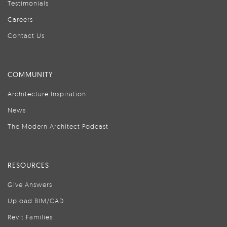
Testimonials
Careers
Contact Us
COMMUNITY
Architecture Inspiration
News
The Modern Architect Podcast
RESOURCES
Give Answers
Upload BIM/CAD
Revit Families