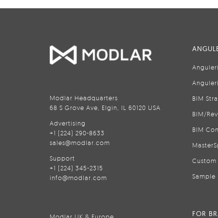
ANGULE
Anguler
Anguler
Modlar Headquarters
BIM Str
68 S Grove Ave, Elgin, IL 60120 USA
BIM/Rev
Advertising
BIM Con
+1 (224) 290-8633
sales@modlar.com
MasterS
Support
Custom 
+1 (224) 345-2315
Sample 
info@modlar.com
FOR B
Modlar UK & Europe