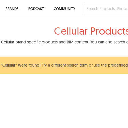
BRANDS
PODCAST
COMMUNITY
Cellular Product
d
Cellular
brand specific products and BIM content. You can also search ou
"Cellular" were found!
Try a different search term or use the predefined 