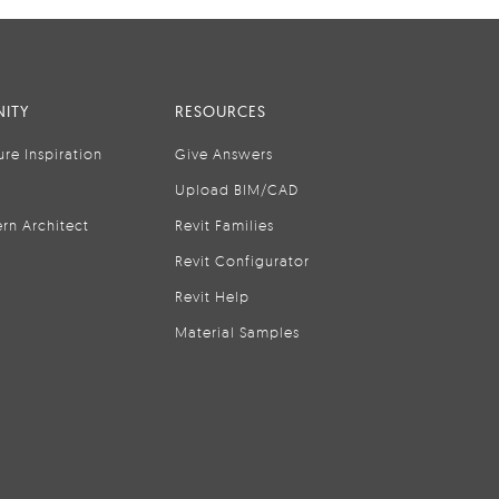
ITY
RESOURCES
ure Inspiration
Give Answers
Upload BIM/CAD
rn Architect
Revit Families
Revit Configurator
Revit Help
Material Samples