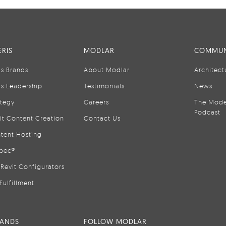
RIS
MODLAR
COMMUN
is Brands
About Modlar
Architect
is Leadership
Testimonials
News
ategy
Careers
The Mode
Podcast
it Content Creation
Contact Us
tent Hosting
pec®
Revit Configurators
Fulfillment
RANDS
FOLLOW MODLAR