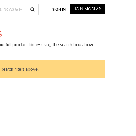
JOIN MODLAR
SIGN IN
s
r full product library using the search box above.
search filters above.