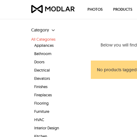
PHOTOS
PRODUCTS
Category
All Categories
Below you will fin
Appliances
Bathroom
Doors
No products tagged 
Electrical
Elevators
Finishes
Fireplaces
Flooring
Furniture
HVAC
Interior Design
Kitchen