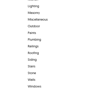
Lighting
Masonry
Miscellaneous
Outdoor
Paints
Plumbing
Railings
Roofing
Siding
Stairs
Stone
Walls
Windows