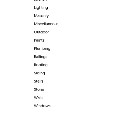
Lighting
Masonry
Miscellaneous
Outdoor
Paints
Plumbing
Railings
Roofing
Siding
Stairs
Stone
Walls
Windows