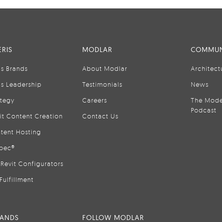
RIS
MODLAR
COMMUN
is Brands
About Modlar
Architect
is Leadership
Testimonials
News
ategy
Careers
The Mode
Podcast
it Content Creation
Contact Us
tent Hosting
pec®
Revit Configurators
Fulfillment
RANDS
FOLLOW MODLAR