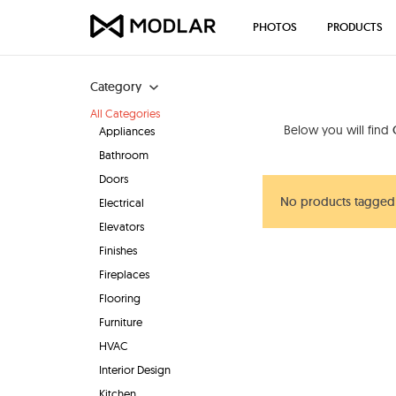
PHOTOS
PRODUCTS
Category
All Categories
Below you will find
Appliances
Bathroom
Doors
No products tagged
Electrical
Elevators
Finishes
Fireplaces
Flooring
Furniture
HVAC
Interior Design
Kitchen