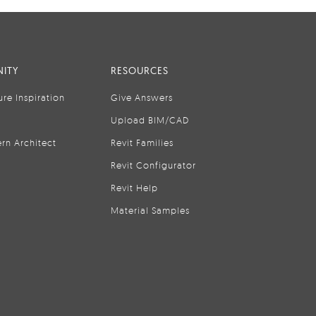
ITY
RESOURCES
ure Inspiration
Give Answers
Upload BIM/CAD
rn Architect
Revit Families
Revit Configurator
Revit Help
Material Samples