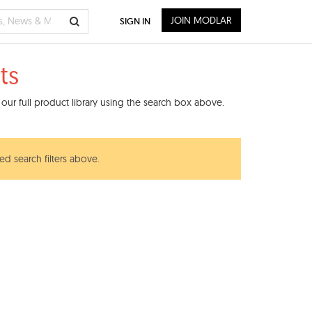
JOIN MODLAR
SIGN IN
ts
our full product library using the search box above.
ed search filters above.