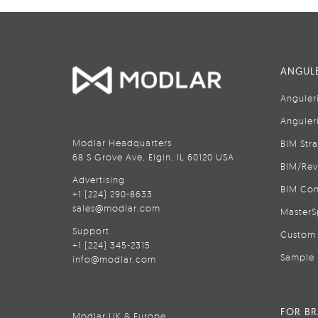
ANGULE
Anguler
Anguler
Modlar Headquarters
BIM Str
68 S Grove Ave, Elgin, IL 60120 USA
BIM/Rev
Advertising
BIM Con
+1 (224) 290-8633
sales@modlar.com
MasterS
Support
Custom 
+1 (224) 345-2315
Sample 
info@modlar.com
FOR B
Modlar UK & Europe