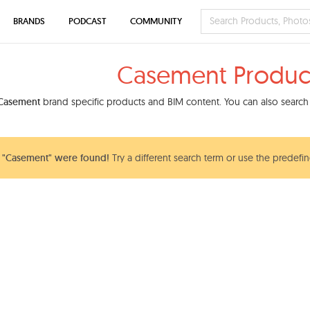
BRANDS
PODCAST
COMMUNITY
Casement Produc
Casement
brand specific products and BIM content. You can also search 
 "Casement" were found!
Try a different search term or use the predefin