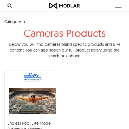
Toggl
navig
Category
Cameras Products
Below you will find
Cameras
brand specific products and BIM
content. You can also search our full product library using the
search box above.
Endless Pool Elite Model