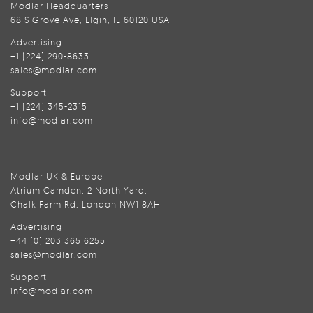
Modlar Headquarters
68 S Grove Ave, Elgin, IL 60120 USA
Advertising
+1 (224) 290-8633
sales@modlar.com
Support
+1 (224) 345-2315
info@modlar.com
Modlar UK & Europe
Atrium Camden, 2 North Yard,
Chalk Farm Rd, London NW1 8AH
Advertising
+44 (0) 203 365 6255
sales@modlar.com
Support
info@modlar.com