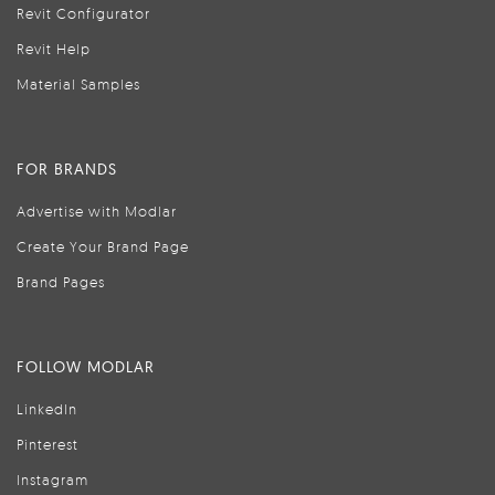
Revit Configurator
Revit Help
Material Samples
FOR BRANDS
Advertise with Modlar
Create Your Brand Page
Brand Pages
FOLLOW MODLAR
LinkedIn
Pinterest
Instagram