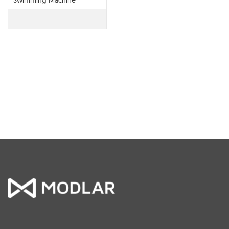
Swimming Machine