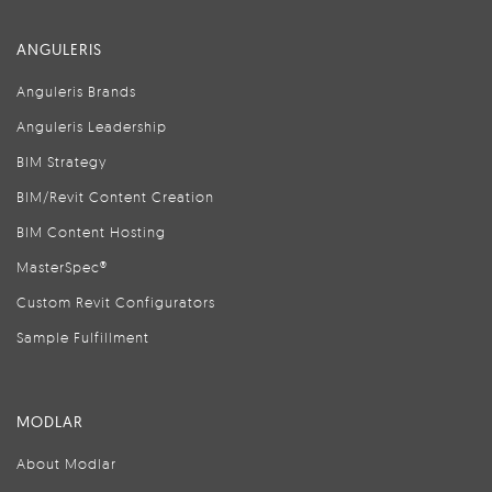
ANGULERIS
Anguleris Brands
Anguleris Leadership
BIM Strategy
BIM/Revit Content Creation
BIM Content Hosting
MasterSpec®
Custom Revit Configurators
Sample Fulfillment
MODLAR
About Modlar