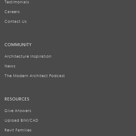
Testimonials
Careers
Contact Us
COMMUNITY
Architecture Inspiration
News
The Modern Architect Podcast
RESOURCES
Give Answers
Upload BIM/CAD
Revit Families