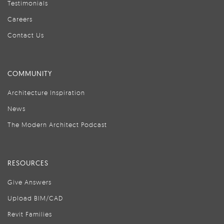
Testimonials
Careers
Contact Us
COMMUNITY
Architecture Inspiration
News
The Modern Architect Podcast
RESOURCES
Give Answers
Upload BIM/CAD
Revit Families