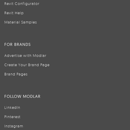
Revit Configurator
Revit Help
Material Samples
FOR BRANDS
Advertise with Modlar
Create Your Brand Page
Brand Pages
FOLLOW MODLAR
LinkedIn
Pinterest
Instagram