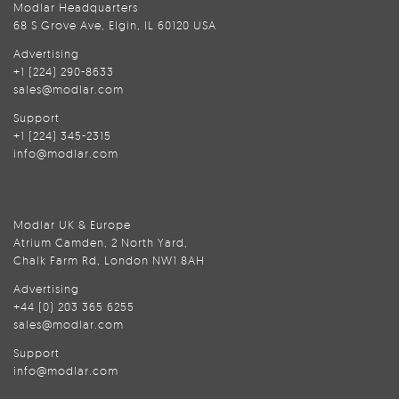
Modlar Headquarters
68 S Grove Ave, Elgin, IL 60120 USA
Advertising
+1 (224) 290-8633
sales@modlar.com
Support
+1 (224) 345-2315
info@modlar.com
Modlar UK & Europe
Atrium Camden, 2 North Yard,
Chalk Farm Rd, London NW1 8AH
Advertising
+44 (0) 203 365 6255
sales@modlar.com
Support
info@modlar.com