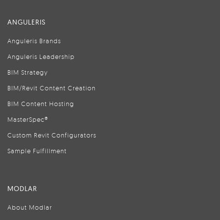
ANGULERIS
Anguleris Brands
Anguleris Leadership
BIM Strategy
BIM/Revit Content Creation
BIM Content Hosting
MasterSpec®
Custom Revit Configurators
Sample Fulfillment
MODLAR
About Modlar