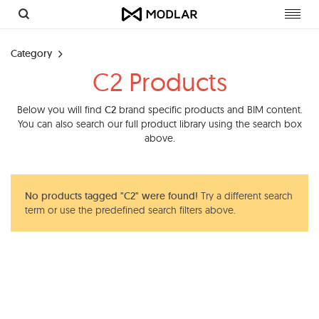
Toggl
navig
Category
C2 Products
Below you will find
C2
brand specific products and BIM content.
You can also search our full product library using the search box
above.
No products tagged "C2" were found!
Try a different search
term or use the predefined search filters above.