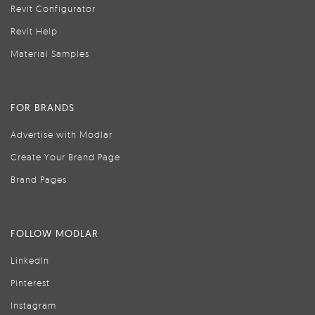
Revit Configurator
Revit Help
Material Samples
FOR BRANDS
Advertise with Modlar
Create Your Brand Page
Brand Pages
FOLLOW MODLAR
LinkedIn
Pinterest
Instagram