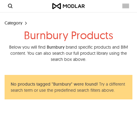
Toggl
navig
Category
Burnbury Products
Below you will find
Burnbury
brand specific products and BIM
content. You can also search our full product library using the
search box above.
No products tagged "Burnbury" were found!
Try a different
search term or use the predefined search filters above.