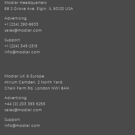
Modlar Headquarters
68 S Grove Ave, Elgin, IL 60120 USA
Advertising
+1 (224) 290-8633
sales@modlar.com
Support
+1 (224) 345-2315
info@modlar.com
Modlar UK & Europe
Atrium Camden, 2 North Yard,
Chalk Farm Rd, London NW1 8AH
Advertising
+44 (0) 203 365 6255
sales@modlar.com
Support
info@modlar.com