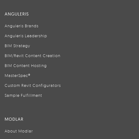
ANGULERIS
Anguleris Brands
Anguleris Leadership
BIM Strategy
BIM/Revit Content Creation
BIM Content Hosting
MasterSpec®
Custom Revit Configurators
Sample Fulfillment
MODLAR
About Modlar