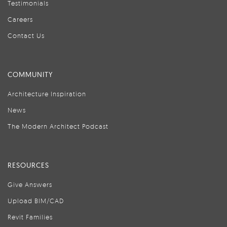
Testimonials
Careers
Contact Us
COMMUNITY
Architecture Inspiration
News
The Modern Architect Podcast
RESOURCES
Give Answers
Upload BIM/CAD
Revit Families