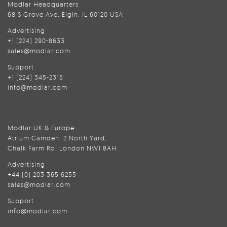
Modlar Headquarters
68 S Grove Ave, Elgin, IL 60120 USA
Advertising
+1 (224) 290-8633
sales@modlar.com
Support
+1 (224) 345-2315
info@modlar.com
Modlar UK & Europe
Atrium Camden, 2 North Yard,
Chalk Farm Rd, London NW1 8AH
Advertising
+44 (0) 203 365 6255
sales@modlar.com
Support
info@modlar.com