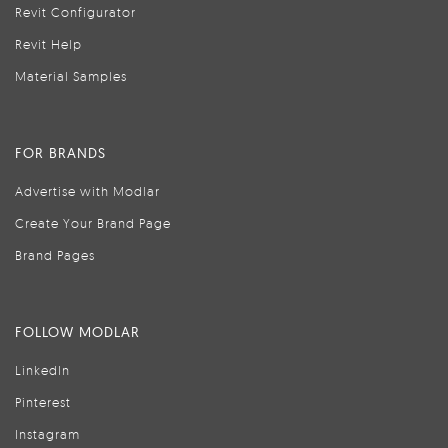
Revit Configurator
Revit Help
Material Samples
FOR BRANDS
Advertise with Modlar
Create Your Brand Page
Brand Pages
FOLLOW MODLAR
LinkedIn
Pinterest
Instagram