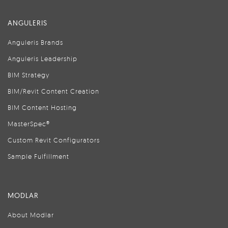
ANGULERIS
Anguleris Brands
Anguleris Leadership
BIM Strategy
BIM/Revit Content Creation
BIM Content Hosting
MasterSpec®
Custom Revit Configurators
Sample Fulfillment
MODLAR
About Modlar