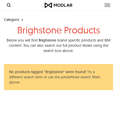
Toggl
navig
Category
Brighstone Products
Below you will find
Brighstone
brand specific products and BIM
content. You can also search our full product library using the
search box above.
No products tagged "Brighstone" were found!
Try a
different search term or use the predefined search filters
above.