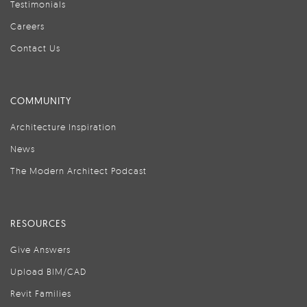
Testimonials
Careers
Contact Us
COMMUNITY
Architecture Inspiration
News
The Modern Architect Podcast
RESOURCES
Give Answers
Upload BIM/CAD
Revit Families