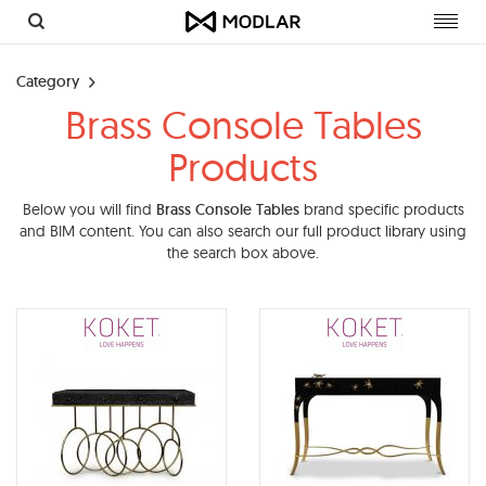
Toggl
navig
Category
Brass Console Tables
Products
Below you will find
Brass Console Tables
brand specific products
and BIM content. You can also search our full product library using
the search box above.