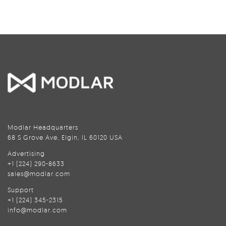
Modlar Headquarters
68 S Grove Ave, Elgin, IL 60120 USA
Advertising
+1 (224) 290-8633
sales@modlar.com
Support
+1 (224) 345-2315
info@modlar.com