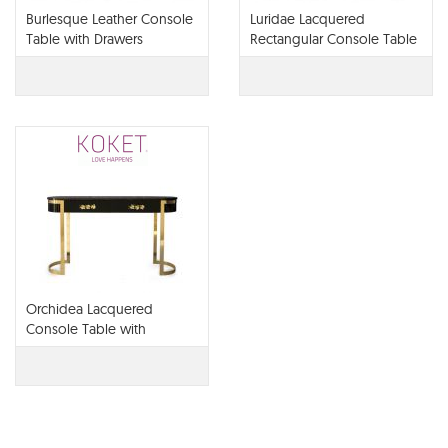
Burlesque Leather Console
Luridae Lacquered
Table with Drawers
Rectangular Console Table
with Drawers
Orchidea Lacquered
Console Table with
Drawers