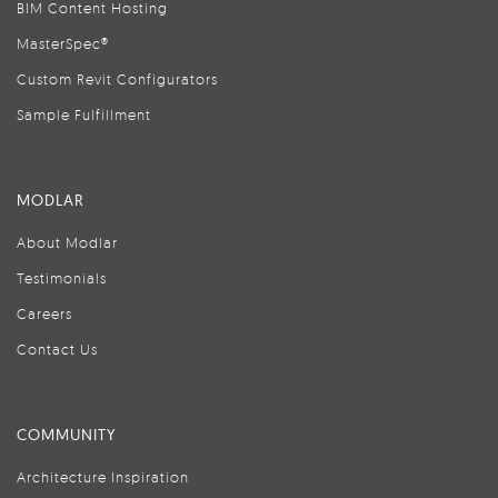
BIM Content Hosting
MasterSpec®
Custom Revit Configurators
Sample Fulfillment
MODLAR
About Modlar
Testimonials
Careers
Contact Us
COMMUNITY
Architecture Inspiration