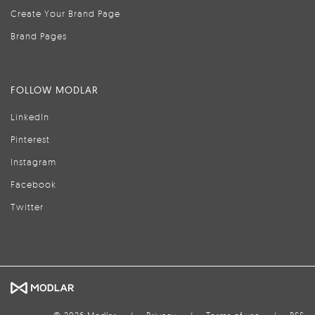
Create Your Brand Page
Brand Pages
FOLLOW MODLAR
LinkedIn
Pinterest
Instagram
Facebook
Twitter