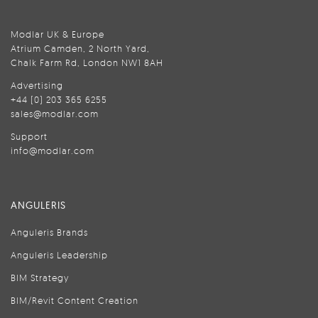
Modlar UK & Europe
Atrium Camden, 2 North Yard,
Chalk Farm Rd, London NW1 8AH
Advertising
+44 (0) 203 365 6255
sales@modlar.com
Support
info@modlar.com
ANGULERIS
Anguleris Brands
Anguleris Leadership
BIM Strategy
BIM/Revit Content Creation