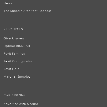
News
The Modern Architect Podcast
RESOURCES
Give Answers
Upload BIM/CAD
Revit Families
Revit Configurator
Revit Help
Material Samples
FOR BRANDS
Advertise with Modlar