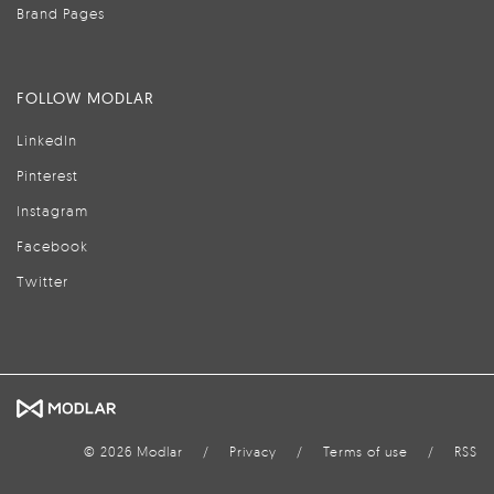
Brand Pages
FOLLOW MODLAR
LinkedIn
Pinterest
Instagram
Facebook
Twitter
© 2026 Modlar
/
Privacy
/
Terms of use
/
RSS