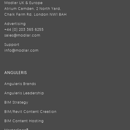
Modlar UK & Europe
Atrium Camden, 2 North Yard,
Chalk Farm Rd, London NW1 8AH
Advertising
+44 (0) 203 365 6255
sales@modlar.com
Support
info@modlar.com
ANGULERIS
Anguleris Brands
Anguleris Leadership
BIM Strategy
BIM/Revit Content Creation
BIM Content Hosting