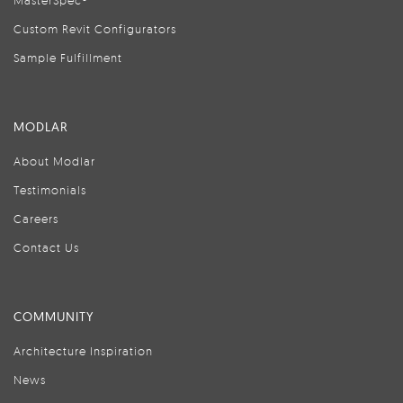
MasterSpec®
Custom Revit Configurators
Sample Fulfillment
MODLAR
About Modlar
Testimonials
Careers
Contact Us
COMMUNITY
Architecture Inspiration
News