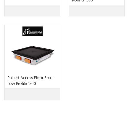
Round 1500
Raised Access Floor Box -
Low Profile 1500