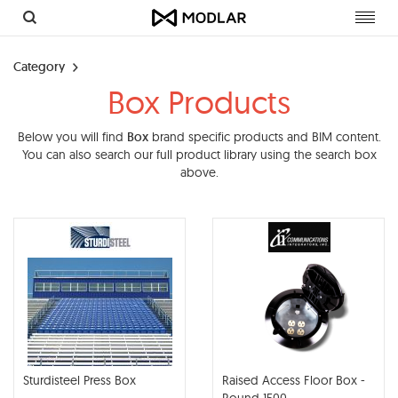
Toggl
navig
Category
Box Products
Below you will find
Box
brand specific products and BIM content.
You can also search our full product library using the search box
above.
Sturdisteel Press Box
Raised Access Floor Box -