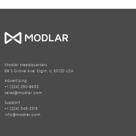
Modlar Headquarters
68 S Grove Ave, Elgin, IL 60120 USA
Advertising
+1 (224) 290-8633
sales@modlar.com
Support
+1 (224) 345-2315
info@modlar.com