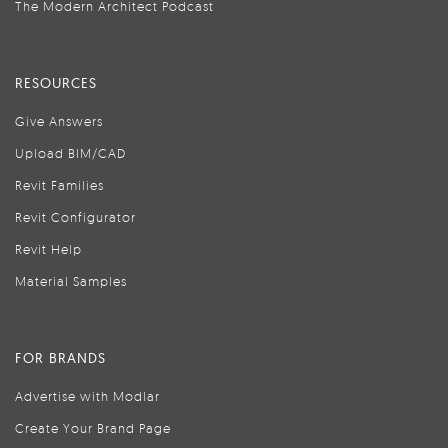
The Modern Architect Podcast
RESOURCES
Give Answers
Upload BIM/CAD
Revit Families
Revit Configurator
Revit Help
Material Samples
FOR BRANDS
Advertise with Modlar
Create Your Brand Page