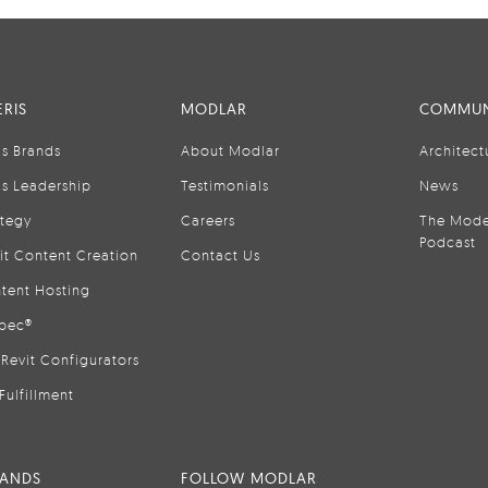
RIS
MODLAR
COMMUN
is Brands
About Modlar
Architect
is Leadership
Testimonials
News
ategy
Careers
The Mode
Podcast
it Content Creation
Contact Us
tent Hosting
pec®
Revit Configurators
Fulfillment
RANDS
FOLLOW MODLAR