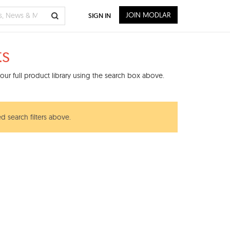
JOIN MODLAR
SIGN IN
ts
ur full product library using the search box above.
d search filters above.