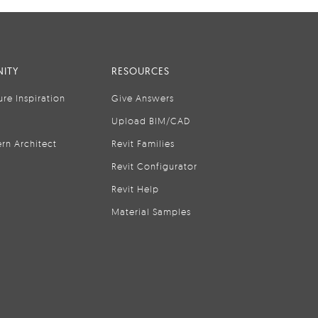
ITY
RESOURCES
ure Inspiration
Give Answers
Upload BIM/CAD
rn Architect
Revit Families
Revit Configurator
Revit Help
Material Samples