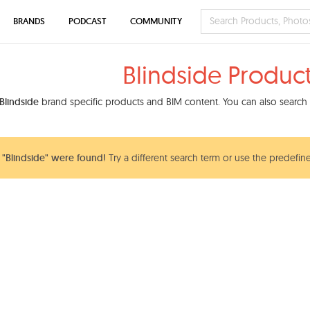
BRANDS
PODCAST
COMMUNITY
Blindside Produc
Blindside
brand specific products and BIM content. You can also search o
"Blindside" were found!
Try a different search term or use the predefine