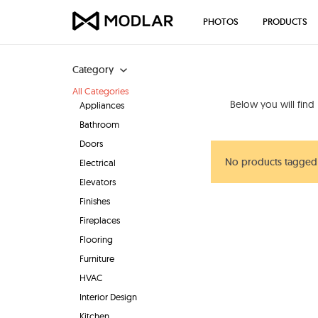
PHOTOS
PRODUCTS
Category
All Categories
Below you will find
Appliances
Bathroom
Doors
No products tagged 
Electrical
Elevators
Finishes
Fireplaces
Flooring
Furniture
HVAC
Interior Design
Kitchen