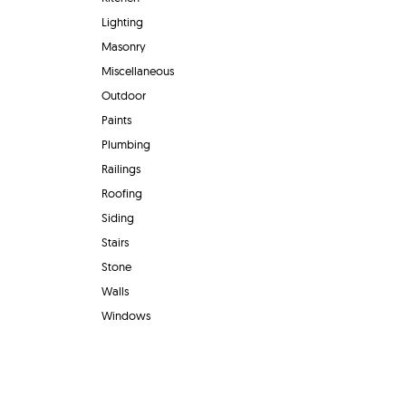
Lighting
Masonry
Miscellaneous
Outdoor
Paints
Plumbing
Railings
Roofing
Siding
Stairs
Stone
Walls
Windows