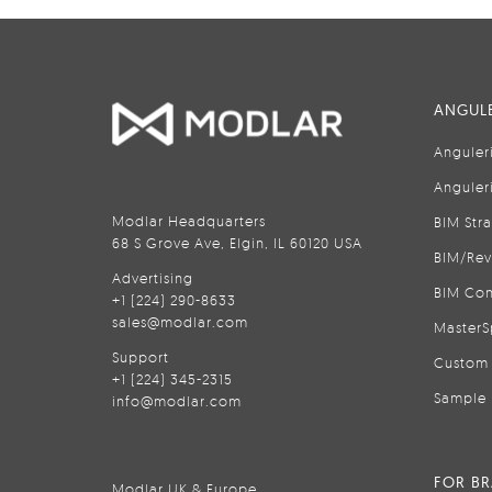
ANGULE
Anguler
Anguler
Modlar Headquarters
BIM Str
68 S Grove Ave, Elgin, IL 60120 USA
BIM/Rev
Advertising
BIM Con
+1 (224) 290-8633
sales@modlar.com
MasterS
Support
Custom 
+1 (224) 345-2315
Sample 
info@modlar.com
FOR B
Modlar UK & Europe