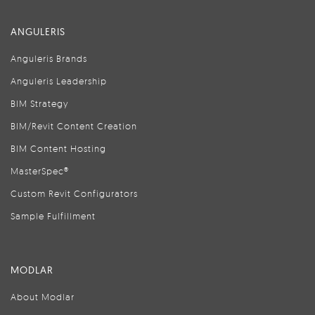
ANGULERIS
Anguleris Brands
Anguleris Leadership
BIM Strategy
BIM/Revit Content Creation
BIM Content Hosting
MasterSpec®
Custom Revit Configurators
Sample Fulfillment
MODLAR
About Modlar