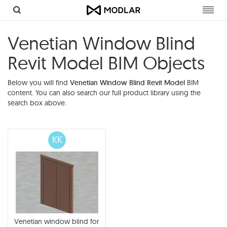
Toggl
navig
Venetian Window Blind
Revit Model BIM Objects
Below you will find
Venetian Window Blind Revit Model
BIM
content. You can also search our full product library using the
search box above.
KK
Venetian window blind for