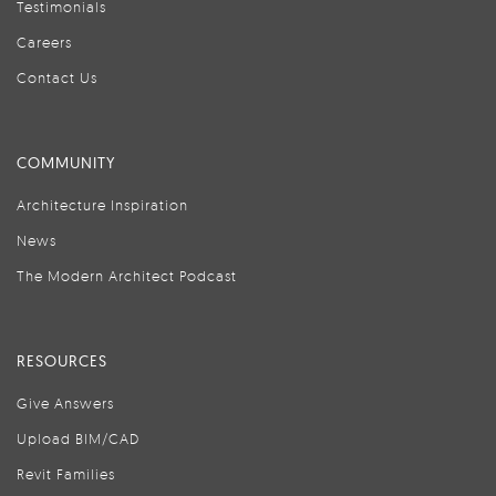
Testimonials
Careers
Contact Us
COMMUNITY
Architecture Inspiration
News
The Modern Architect Podcast
RESOURCES
Give Answers
Upload BIM/CAD
Revit Families