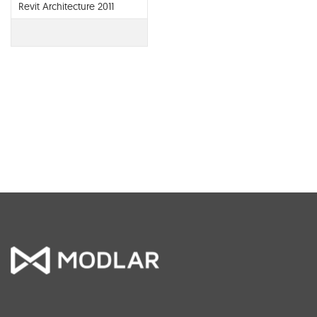
Revit Architecture 2011