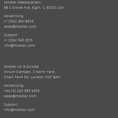
Modlar Headquarters
68 S Grove Ave, Elgin, IL 60120 USA
Advertising
+1 (224) 290-8633
sales@modlar.com
Support
+1 (224) 345-2315
info@modlar.com
Modlar UK & Europe
Atrium Camden, 2 North Yard,
Chalk Farm Rd, London NW1 8AH
Advertising
+44 (0) 203 365 6255
sales@modlar.com
Support
info@modlar.com