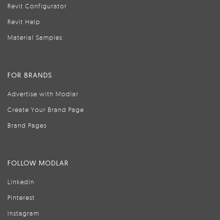
Revit Configurator
Revit Help
Material Samples
FOR BRANDS
Advertise with Modlar
Create Your Brand Page
Brand Pages
FOLLOW MODLAR
LinkedIn
Pinterest
Instagram