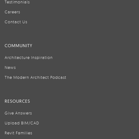
Testimonials
Careers
Contact Us
COMMUNITY
Architecture Inspiration
News
The Modern Architect Podcast
RESOURCES
Give Answers
Upload BIM/CAD
Revit Families