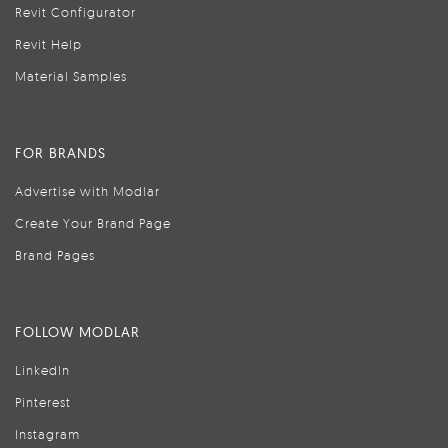
Revit Configurator
Revit Help
Material Samples
FOR BRANDS
Advertise with Modlar
Create Your Brand Page
Brand Pages
FOLLOW MODLAR
LinkedIn
Pinterest
Instagram