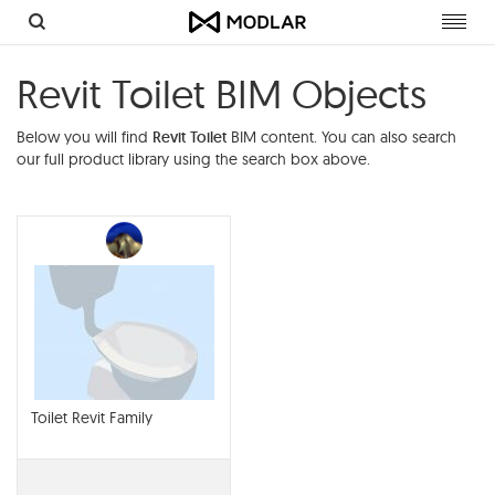
Toggl
navig
Revit Toilet BIM Objects
Below you will find
Revit Toilet
BIM content. You can also search
our full product library using the search box above.
Toilet Revit Family