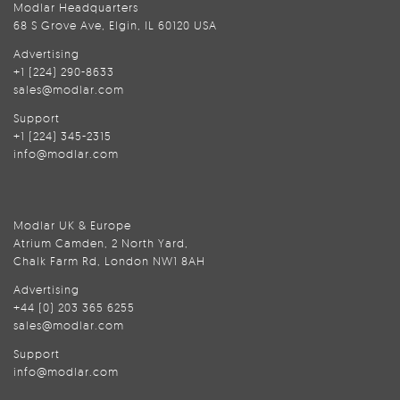
Modlar Headquarters
68 S Grove Ave, Elgin, IL 60120 USA
Advertising
+1 (224) 290-8633
sales@modlar.com
Support
+1 (224) 345-2315
info@modlar.com
Modlar UK & Europe
Atrium Camden, 2 North Yard,
Chalk Farm Rd, London NW1 8AH
Advertising
+44 (0) 203 365 6255
sales@modlar.com
Support
info@modlar.com