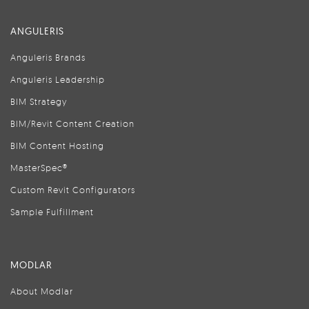
ANGULERIS
Anguleris Brands
Anguleris Leadership
BIM Strategy
BIM/Revit Content Creation
BIM Content Hosting
MasterSpec®
Custom Revit Configurators
Sample Fulfillment
MODLAR
About Modlar