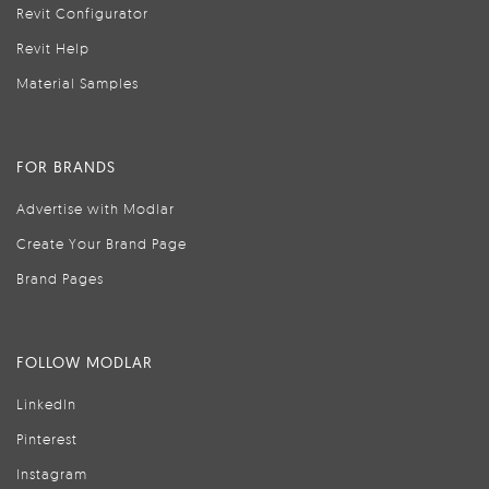
Revit Configurator
Revit Help
Material Samples
FOR BRANDS
Advertise with Modlar
Create Your Brand Page
Brand Pages
FOLLOW MODLAR
LinkedIn
Pinterest
Instagram