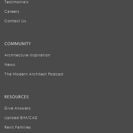
Testimonials
Careers
Contact Us
COMMUNITY
Architecture Inspiration
News
The Modern Architect Podcast
RESOURCES
Give Answers
Upload BIM/CAD
Revit Families