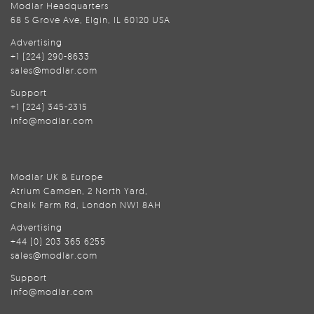
Modlar Headquarters
68 S Grove Ave, Elgin, IL 60120 USA
Advertising
+1 (224) 290-8633
sales@modlar.com
Support
+1 (224) 345-2315
info@modlar.com
Modlar UK & Europe
Atrium Camden, 2 North Yard,
Chalk Farm Rd, London NW1 8AH
Advertising
+44 (0) 203 365 6255
sales@modlar.com
Support
info@modlar.com