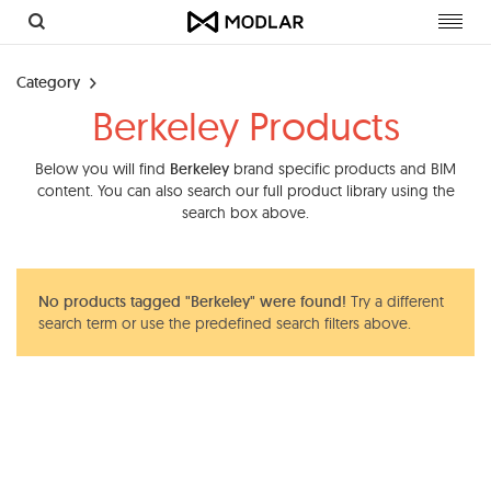
Toggl
navig
Category
Berkeley Products
Below you will find
Berkeley
brand specific products and BIM
content. You can also search our full product library using the
search box above.
No products tagged "Berkeley" were found!
Try a different
search term or use the predefined search filters above.