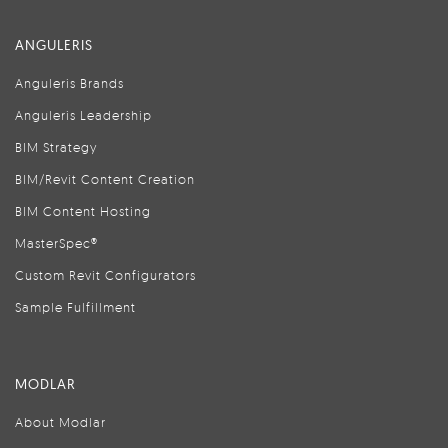
ANGULERIS
Anguleris Brands
Anguleris Leadership
BIM Strategy
BIM/Revit Content Creation
BIM Content Hosting
MasterSpec®
Custom Revit Configurators
Sample Fulfillment
MODLAR
About Modlar