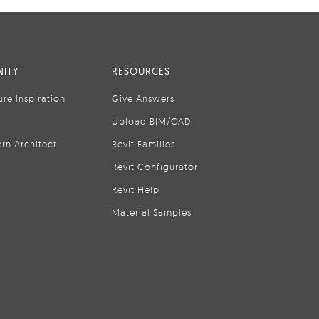
ITY
RESOURCES
ure Inspiration
Give Answers
Upload BIM/CAD
rn Architect
Revit Families
Revit Configurator
Revit Help
Material Samples