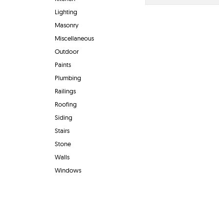
Lighting
Masonry
Miscellaneous
Outdoor
Paints
Plumbing
Railings
Roofing
Siding
Stairs
Stone
Walls
Windows