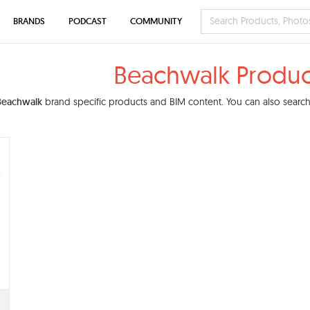
BRANDS
PODCAST
COMMUNITY
Beachwalk Produc
Beachwalk
brand specific products and BIM content. You can also search 