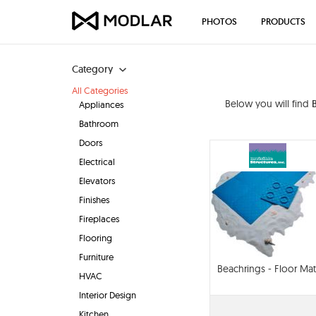
PHOTOS
PRODUCTS
Category
All Categories
Below you will find
Appliances
Bathroom
Doors
Electrical
Elevators
Finishes
Fireplaces
Flooring
Furniture
Beachrings - Floor Mat
HVAC
Interior Design
Kitchen