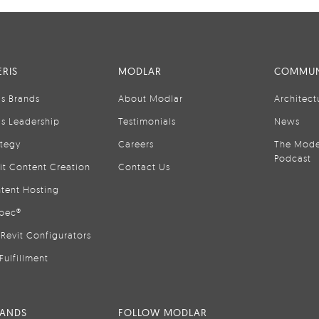
RIS
MODLAR
COMMUN
is Brands
About Modlar
Architect
is Leadership
Testimonials
News
ategy
Careers
The Mode
Podcast
it Content Creation
Contact Us
tent Hosting
pec®
Revit Configurators
Fulfillment
RANDS
FOLLOW MODLAR