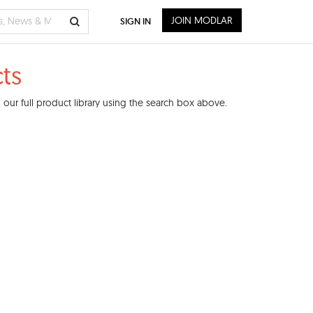
JOIN MODLAR
SIGN IN
ts
our full product library using the search box above.