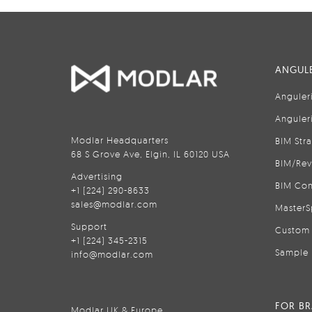
ANGULE
Anguler
Anguler
Modlar Headquarters
BIM Str
68 S Grove Ave, Elgin, IL 60120 USA
BIM/Rev
Advertising
BIM Con
+1 (224) 290-8633
sales@modlar.com
MasterS
Support
Custom 
+1 (224) 345-2315
Sample 
info@modlar.com
FOR B
Modlar UK & Europe