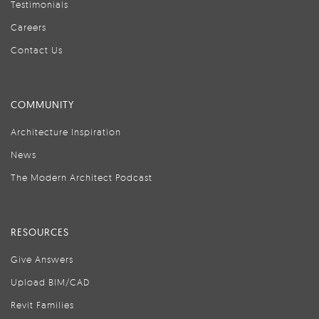
Testimonials
Careers
Contact Us
COMMUNITY
Architecture Inspiration
News
The Modern Architect Podcast
RESOURCES
Give Answers
Upload BIM/CAD
Revit Families