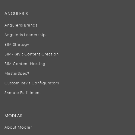
ANGULERIS
Anguleris Brands
Anguleris Leadership
BIM Strategy
BIM/Revit Content Creation
BIM Content Hosting
MasterSpec®
Custom Revit Configurators
Sample Fulfillment
MODLAR
About Modlar