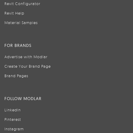
Revit Configurator
Revit Help
Material Samples
FOR BRANDS
Advertise with Modlar
Create Your Brand Page
Brand Pages
FOLLOW MODLAR
LinkedIn
Pinterest
Instagram