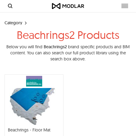
Toggl
navig
Category
Beachrings2 Products
Below you will find
Beachrings2
brand specific products and BIM
content. You can also search our full product library using the
search box above.
Beachrings - Floor Mat