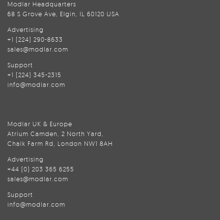
Modlar Headquarters
68 S Grove Ave, Elgin, IL 60120 USA
Advertising
+1 (224) 290-8633
sales@modlar.com
Support
+1 (224) 345-2315
info@modlar.com
Modlar UK & Europe
Atrium Camden, 2 North Yard,
Chalk Farm Rd, London NW1 8AH
Advertising
+44 (0) 203 365 6255
sales@modlar.com
Support
info@modlar.com