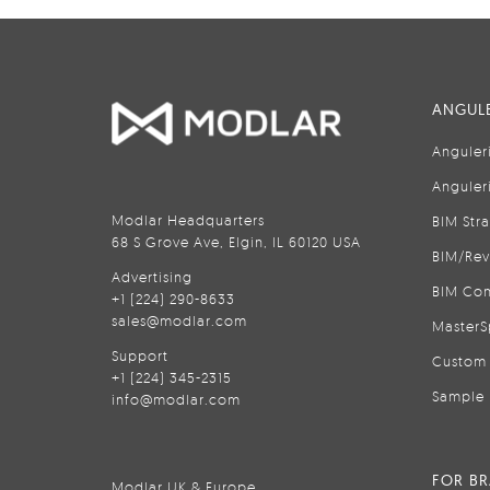
ANGULE
Anguler
Anguler
Modlar Headquarters
BIM Str
68 S Grove Ave, Elgin, IL 60120 USA
BIM/Rev
Advertising
BIM Con
+1 (224) 290-8633
sales@modlar.com
MasterS
Support
Custom 
+1 (224) 345-2315
Sample 
info@modlar.com
FOR B
Modlar UK & Europe