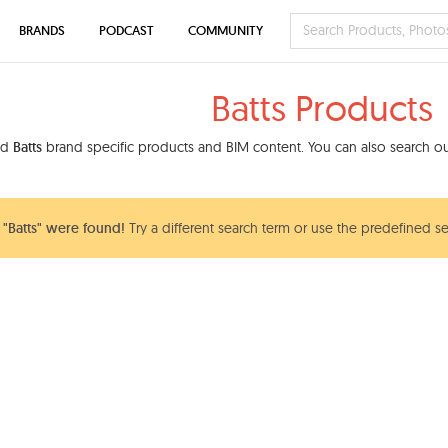
BRANDS
PODCAST
COMMUNITY
Batts Products
nd
Batts
brand specific products and BIM content. You can also search our
"Batts" were found!
Try a different search term or use the predefined se