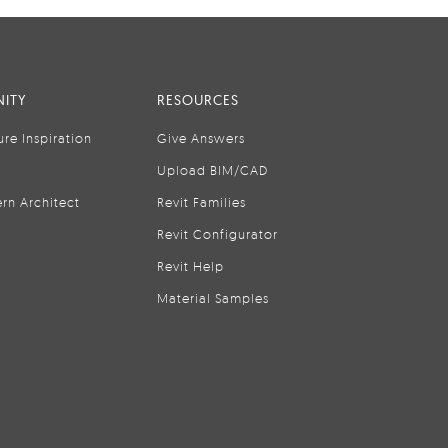
ITY
RESOURCES
ure Inspiration
Give Answers
Upload BIM/CAD
rn Architect
Revit Families
Revit Configurator
Revit Help
Material Samples