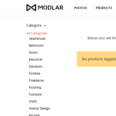
PHOTOS
PRODUCTS
Category
All Categories
Below you will fi
Appliances
Bathroom
Doors
No products tagged 
Electrical
Elevators
Finishes
Fireplaces
Flooring
Furniture
HVAC
Interior Design
Kitchen