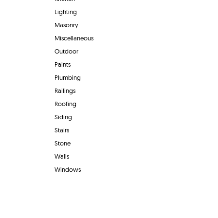
Lighting
Masonry
Miscellaneous
Outdoor
Paints
Plumbing
Railings
Roofing
Siding
Stairs
Stone
Walls
Windows