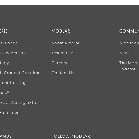
RIS
MODLAR
COMMUN
is Brands
About Modlar
Architect
is Leadership
Testimonials
News
ategy
Careers
The Mode
Podcast
it Content Creation
Contact Us
tent Hosting
pec®
Revit Configurators
Fulfillment
RANDS
FOLLOW MODLAR