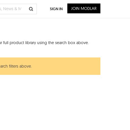
JOIN MODLAR
SIGN IN
 full product library using the search box above.
arch filters above.