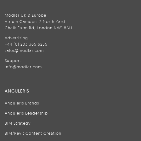
Modlar UK & Europe
Atrium Camden, 2 North Yard,
Chalk Farm Rd, London NW1 8AH
Advertising
+44 (0) 203 365 6255
sales@modlar.com
Support
info@modlar.com
ANGULERIS
Anguleris Brands
Anguleris Leadership
BIM Strategy
BIM/Revit Content Creation