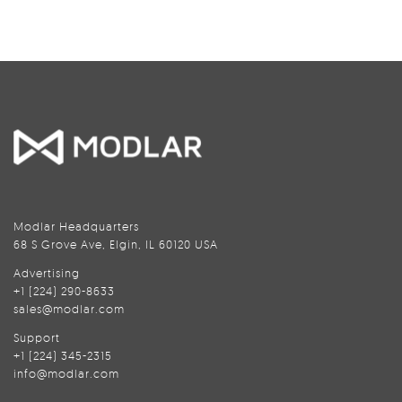
Modlar Headquarters
68 S Grove Ave, Elgin, IL 60120 USA
Advertising
+1 (224) 290-8633
sales@modlar.com
Support
+1 (224) 345-2315
info@modlar.com