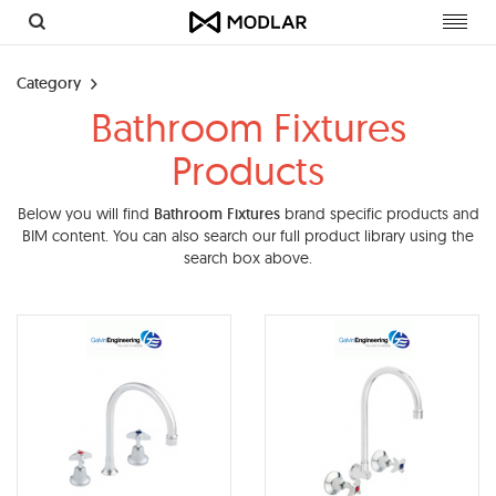
Toggl
navig
Category
Bathroom Fixtures
Products
Below you will find
Bathroom Fixtures
brand specific products and
BIM content. You can also search our full product library using the
search box above.