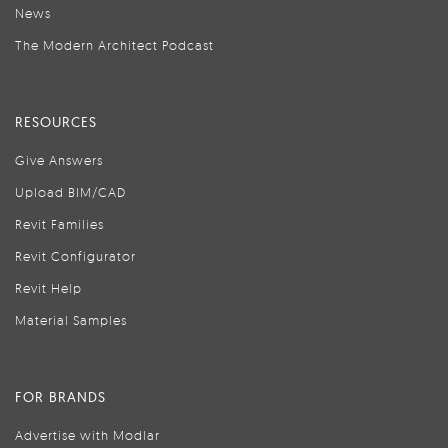
News
The Modern Architect Podcast
RESOURCES
Give Answers
Upload BIM/CAD
Revit Families
Revit Configurator
Revit Help
Material Samples
FOR BRANDS
Advertise with Modlar