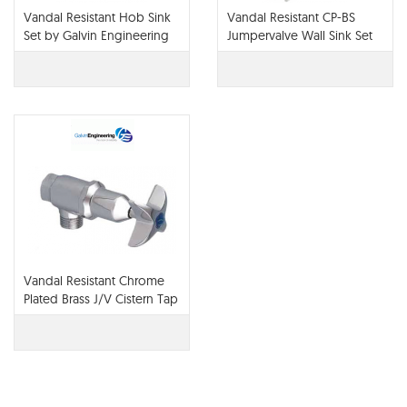
Vandal Resistant Hob Sink
Vandal Resistant CP-BS
Set by Galvin Engineering
Jumpervalve Wall Sink Set
(NSW) with 180H Swivel
GooseNeck & Vandal
Resistant Aerator
Vandal Resistant Chrome
Plated Brass J/V Cistern Tap
Cold