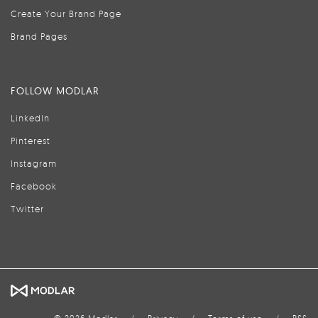
Create Your Brand Page
Brand Pages
FOLLOW MODLAR
LinkedIn
Pinterest
Instagram
Facebook
Twitter