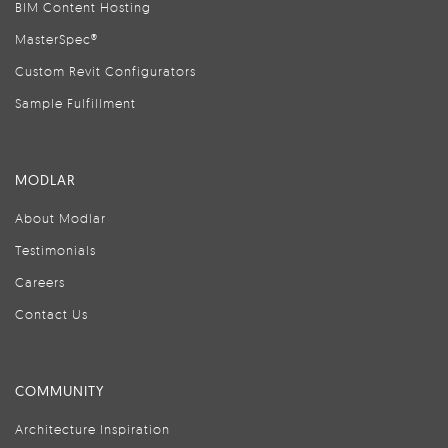
BIM Content Hosting
MasterSpec®
Custom Revit Configurators
Sample Fulfillment
MODLAR
About Modlar
Testimonials
Careers
Contact Us
COMMUNITY
Architecture Inspiration