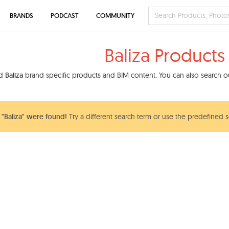
BRANDS
PODCAST
COMMUNITY
Baliza Products
nd
Baliza
brand specific products and BIM content. You can also search our
"Baliza" were found!
Try a different search term or use the predefined s