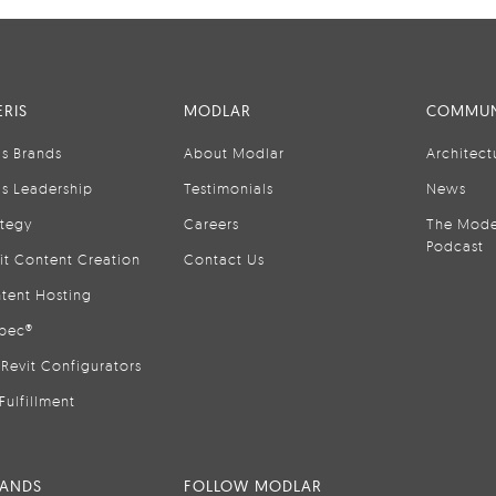
RIS
MODLAR
COMMUN
is Brands
About Modlar
Architect
is Leadership
Testimonials
News
ategy
Careers
The Mode
Podcast
it Content Creation
Contact Us
tent Hosting
pec®
Revit Configurators
Fulfillment
RANDS
FOLLOW MODLAR