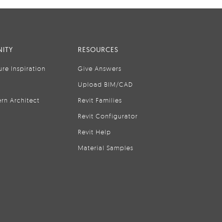
ITY
RESOURCES
ure Inspiration
Give Answers
Upload BIM/CAD
rn Architect
Revit Families
Revit Configurator
Revit Help
Material Samples