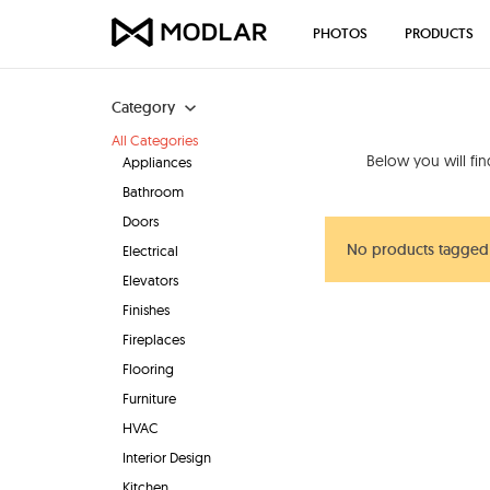
PHOTOS
PRODUCTS
Category
All Categories
Below you will fi
Appliances
Bathroom
Doors
No products tagged 
Electrical
Elevators
Finishes
Fireplaces
Flooring
Furniture
HVAC
Interior Design
Kitchen