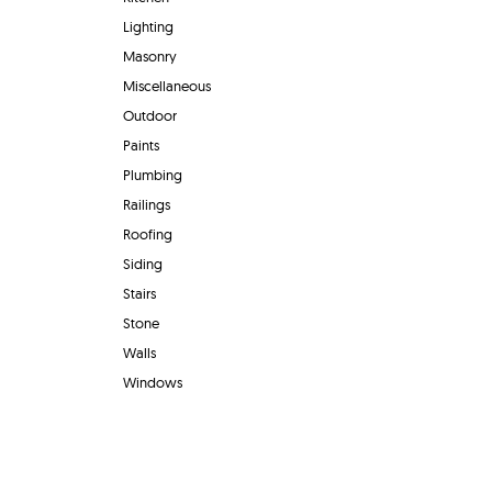
Lighting
Masonry
Miscellaneous
Outdoor
Paints
Plumbing
Railings
Roofing
Siding
Stairs
Stone
Walls
Windows