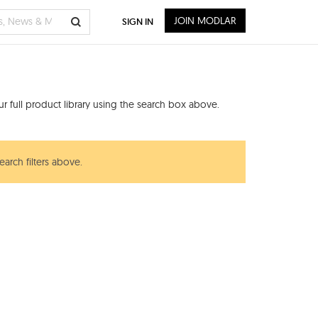
JOIN MODLAR
SIGN IN
 full product library using the search box above.
earch filters above.