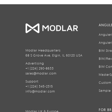
ANGULE
Anguler
Anguler
Modlar Headquarters
BIM Str
68 S Grove Ave, Elgin, IL 60120 USA
BIM/Rev
Advertising
BIM Con
+1 (224) 290-8633
sales@modlar.com
MasterS
Support
Custom 
+1 (224) 345-2315
Sample 
info@modlar.com
FOR B
Modlar UK & Europe