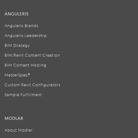
ANGULERIS
Anguleris Brands
Anguleris Leadership
BIM Strategy
BIM/Revit Content Creation
BIM Content Hosting
MasterSpec®
Custom Revit Configurators
Sample Fulfillment
MODLAR
About Modlar