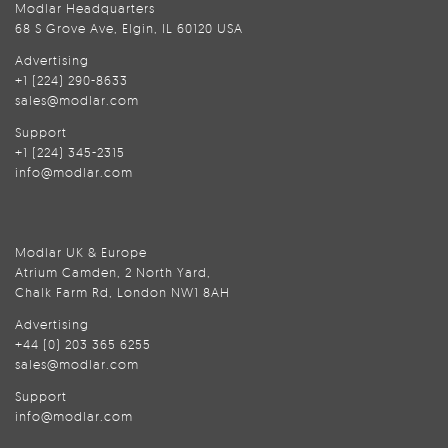
Modlar Headquarters
68 S Grove Ave, Elgin, IL 60120 USA
Advertising
+1 (224) 290-8633
sales@modlar.com
Support
+1 (224) 345-2315
info@modlar.com
Modlar UK & Europe
Atrium Camden, 2 North Yard,
Chalk Farm Rd, London NW1 8AH
Advertising
+44 (0) 203 365 6255
sales@modlar.com
Support
info@modlar.com