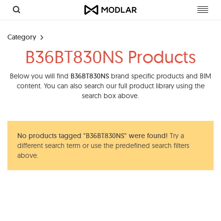
Toggl
navig
Category
B36BT830NS Products
Below you will find
B36BT830NS
brand specific products and BIM
content. You can also search our full product library using the
search box above.
No products tagged "B36BT830NS" were found!
Try a
different search term or use the predefined search filters
above.