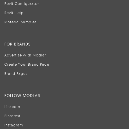
Revit Configurator
Revit Help
Material Samples
FOR BRANDS
Advertise with Modlar
Create Your Brand Page
Brand Pages
FOLLOW MODLAR
LinkedIn
Pinterest
Instagram