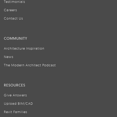
Testimonials
Careers
Contact Us
COMMUNITY
Architecture Inspiration
News
The Modern Architect Podcast
RESOURCES
Give Answers
Upload BIM/CAD
Revit Families