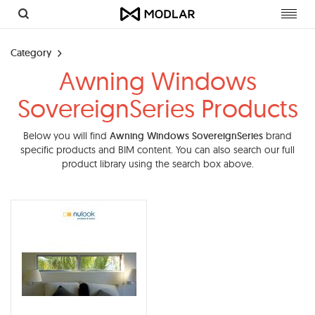
Toggl
navig
Category
Awning Windows
SovereignSeries Products
Below you will find
Awning Windows SovereignSeries
brand
specific products and BIM content. You can also search our full
product library using the search box above.