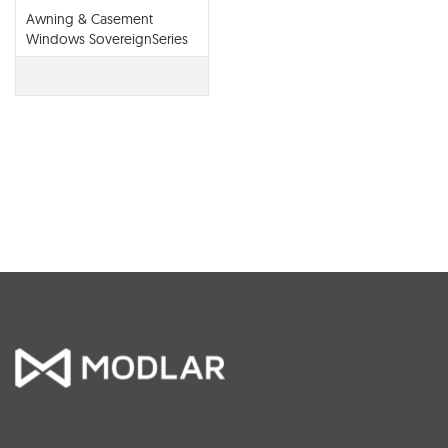
Awning & Casement
Windows SovereignSeries