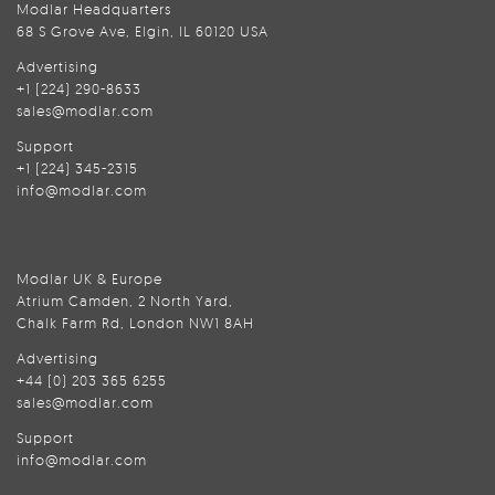
Modlar Headquarters
68 S Grove Ave, Elgin, IL 60120 USA
Advertising
+1 (224) 290-8633
sales@modlar.com
Support
+1 (224) 345-2315
info@modlar.com
Modlar UK & Europe
Atrium Camden, 2 North Yard,
Chalk Farm Rd, London NW1 8AH
Advertising
+44 (0) 203 365 6255
sales@modlar.com
Support
info@modlar.com