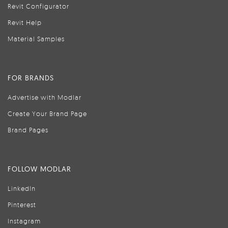
Revit Configurator
Revit Help
Material Samples
FOR BRANDS
Advertise with Modlar
Create Your Brand Page
Brand Pages
FOLLOW MODLAR
LinkedIn
Pinterest
Instagram