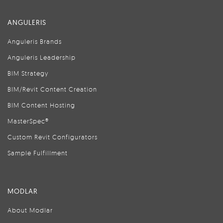
ANGULERIS
Anguleris Brands
Anguleris Leadership
BIM Strategy
BIM/Revit Content Creation
BIM Content Hosting
MasterSpec®
Custom Revit Configurators
Sample Fulfillment
MODLAR
About Modlar