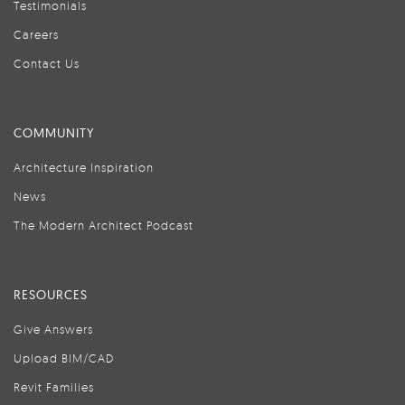
Testimonials
Careers
Contact Us
COMMUNITY
Architecture Inspiration
News
The Modern Architect Podcast
RESOURCES
Give Answers
Upload BIM/CAD
Revit Families