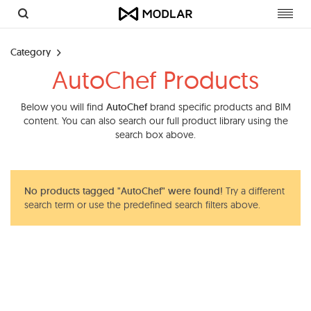
Toggl
navig
Category
AutoChef Products
Below you will find
AutoChef
brand specific products and BIM
content. You can also search our full product library using the
search box above.
No products tagged "AutoChef" were found!
Try a different
search term or use the predefined search filters above.