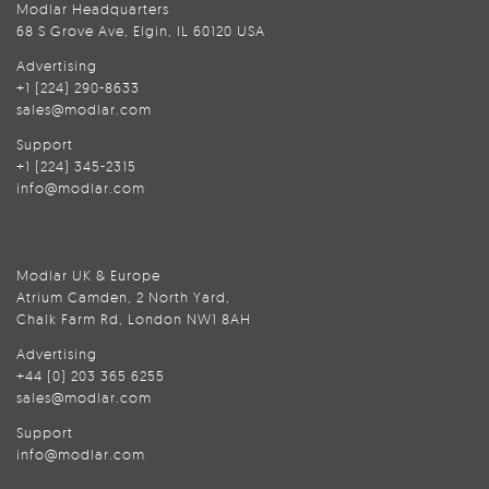
Modlar Headquarters
68 S Grove Ave, Elgin, IL 60120 USA
Advertising
+1 (224) 290-8633
sales@modlar.com
Support
+1 (224) 345-2315
info@modlar.com
Modlar UK & Europe
Atrium Camden, 2 North Yard,
Chalk Farm Rd, London NW1 8AH
Advertising
+44 (0) 203 365 6255
sales@modlar.com
Support
info@modlar.com