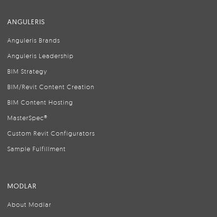
ANGULERIS
Anguleris Brands
Anguleris Leadership
BIM Strategy
BIM/Revit Content Creation
BIM Content Hosting
MasterSpec®
Custom Revit Configurators
Sample Fulfillment
MODLAR
About Modlar