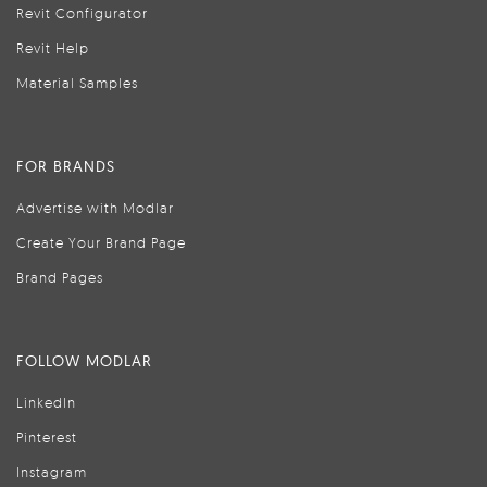
Revit Configurator
Revit Help
Material Samples
FOR BRANDS
Advertise with Modlar
Create Your Brand Page
Brand Pages
FOLLOW MODLAR
LinkedIn
Pinterest
Instagram