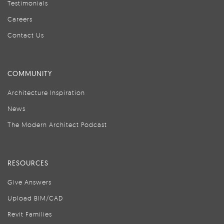
Testimonials
Careers
Contact Us
COMMUNITY
Architecture Inspiration
News
The Modern Architect Podcast
RESOURCES
Give Answers
Upload BIM/CAD
Revit Families