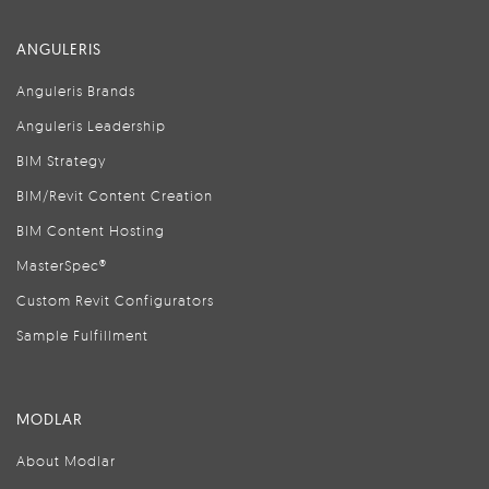
ANGULERIS
Anguleris Brands
Anguleris Leadership
BIM Strategy
BIM/Revit Content Creation
BIM Content Hosting
MasterSpec®
Custom Revit Configurators
Sample Fulfillment
MODLAR
About Modlar