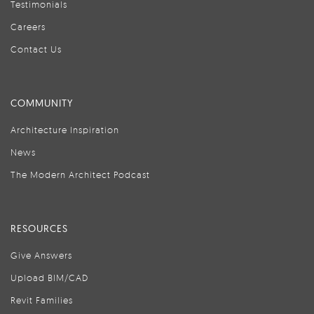
Testimonials
Careers
Contact Us
COMMUNITY
Architecture Inspiration
News
The Modern Architect Podcast
RESOURCES
Give Answers
Upload BIM/CAD
Revit Families