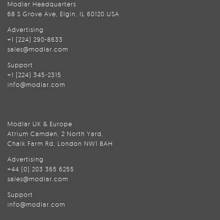
Modlar Headquarters
68 S Grove Ave, Elgin, IL 60120 USA
Advertising
+1 (224) 290-8633
sales@modlar.com
Support
+1 (224) 345-2315
info@modlar.com
Modlar UK & Europe
Atrium Camden, 2 North Yard,
Chalk Farm Rd, London NW1 8AH
Advertising
+44 (0) 203 365 6255
sales@modlar.com
Support
info@modlar.com