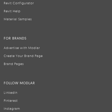
Revit Configurator
Revit Help
Material Samples
FOR BRANDS
Advertise with Modlar
Create Your Brand Page
Brand Pages
FOLLOW MODLAR
LinkedIn
Pinterest
Instagram