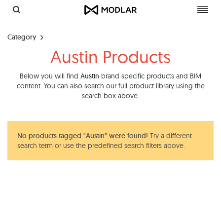
Toggl
navig
Category
Austin Products
Below you will find
Austin
brand specific products and BIM
content. You can also search our full product library using the
search box above.
No products tagged "Austin" were found!
Try a different
search term or use the predefined search filters above.