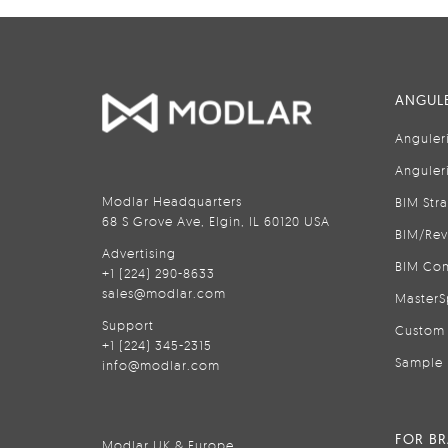
ANGULE
Anguler
Anguler
Modlar Headquarters
BIM Str
68 S Grove Ave, Elgin, IL 60120 USA
BIM/Rev
Advertising
BIM Con
+1 (224) 290-8633
sales@modlar.com
MasterS
Support
Custom 
+1 (224) 345-2315
Sample 
info@modlar.com
FOR B
Modlar UK & Europe