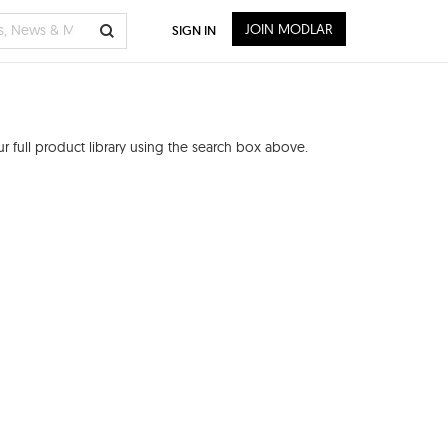
JOIN MODLAR
SIGN IN
 full product library using the search box above.