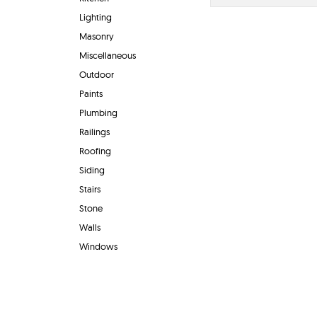
Lighting
Masonry
Miscellaneous
Outdoor
Paints
Plumbing
Railings
Roofing
Siding
Stairs
Stone
Walls
Windows