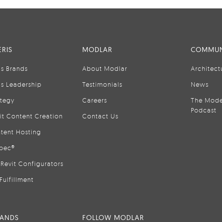
RIS
MODLAR
COMMUN
is Brands
About Modlar
Architect
is Leadership
Testimonials
News
ategy
Careers
The Mode
Podcast
it Content Creation
Contact Us
tent Hosting
pec®
Revit Configurators
Fulfillment
RANDS
FOLLOW MODLAR