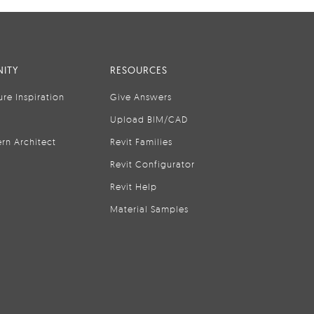
ITY
RESOURCES
ure Inspiration
Give Answers
Upload BIM/CAD
rn Architect
Revit Families
Revit Configurator
Revit Help
Material Samples