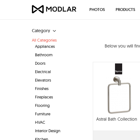
PHOTOS
PRODUCTS
Category
All Categories
Below you will fi
Appliances
Bathroom
Doors
Electrical
Elevators
Finishes
Fireplaces
Flooring
Furniture
Astral Bath Collection
HVAC
Interior Design
Kitchen