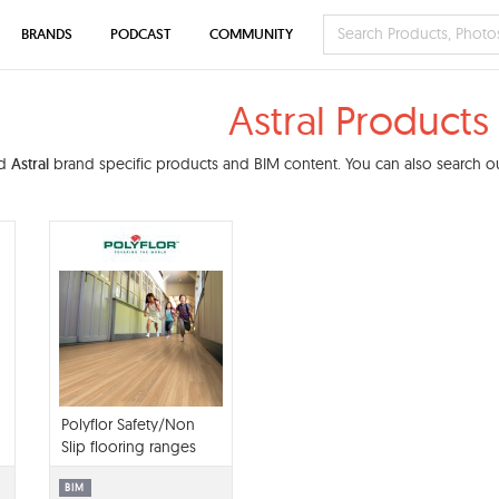
BRANDS
PODCAST
COMMUNITY
Astral Products
nd
Astral
brand specific products and BIM content. You can also search our
Polyflor Safety/Non
Slip flooring ranges
library BIM contents
BIM