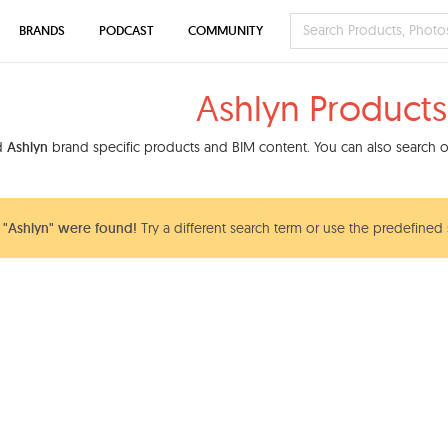
BRANDS
PODCAST
COMMUNITY
Ashlyn Products
nd
Ashlyn
brand specific products and BIM content. You can also search ou
"Ashlyn" were found!
Try a different search term or use the predefined 