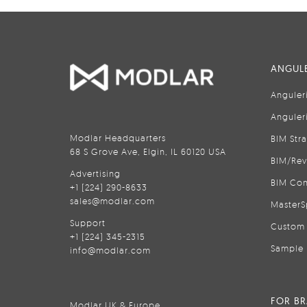
ANGULE
Anguler
Anguler
Modlar Headquarters
BIM Str
68 S Grove Ave, Elgin, IL 60120 USA
BIM/Rev
Advertising
BIM Con
+1 (224) 290-8633
sales@modlar.com
MasterS
Support
Custom 
+1 (224) 345-2315
Sample 
info@modlar.com
FOR B
Modlar UK & Europe