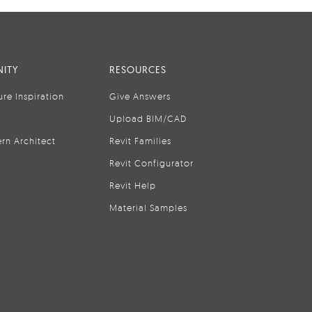
ITY
RESOURCES
ure Inspiration
Give Answers
Upload BIM/CAD
rn Architect
Revit Families
Revit Configurator
Revit Help
Material Samples