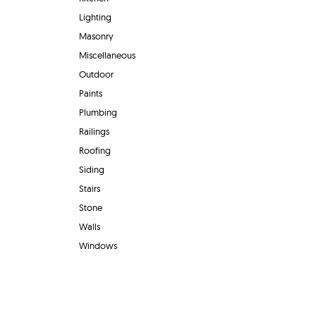
Lighting
Masonry
Miscellaneous
Outdoor
Paints
Plumbing
Railings
Roofing
Siding
Stairs
Stone
Walls
Windows