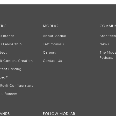
RIS
MODLAR
COMMUN
is Brands
About Modlar
Architect
is Leadership
Testimonials
News
ategy
Careers
The Mode
Podcast
it Content Creation
Contact Us
tent Hosting
pec®
Revit Configurators
Fulfillment
RANDS
FOLLOW MODLAR