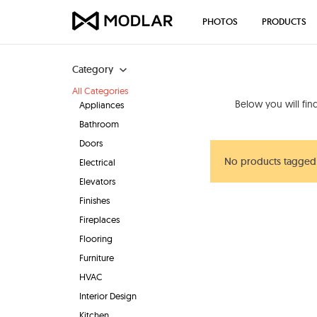
PHOTOS
PRODUCTS
Category
All Categories
Below you will fi
Appliances
Bathroom
Doors
No products tagged 
Electrical
Elevators
Finishes
Fireplaces
Flooring
Furniture
HVAC
Interior Design
Kitchen