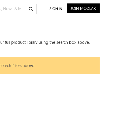
JOIN MODLAR
SIGN IN
r full product library using the search box above.
search filters above.