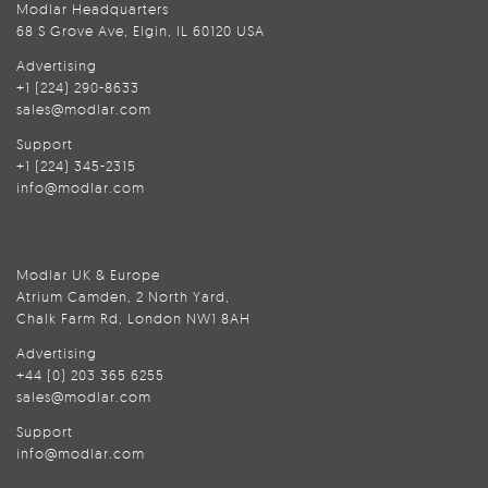
Modlar Headquarters
68 S Grove Ave, Elgin, IL 60120 USA
Advertising
+1 (224) 290-8633
sales@modlar.com
Support
+1 (224) 345-2315
info@modlar.com
Modlar UK & Europe
Atrium Camden, 2 North Yard,
Chalk Farm Rd, London NW1 8AH
Advertising
+44 (0) 203 365 6255
sales@modlar.com
Support
info@modlar.com