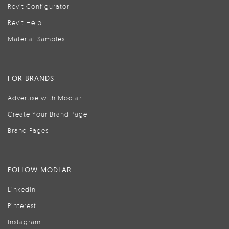
Revit Configurator
Revit Help
Material Samples
FOR BRANDS
Advertise with Modlar
Create Your Brand Page
Brand Pages
FOLLOW MODLAR
LinkedIn
Pinterest
Instagram