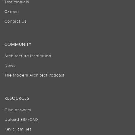
Testimonials
Careers
Contact Us
COMMUNITY
Architecture Inspiration
News
The Modern Architect Podcast
RESOURCES
Give Answers
Upload BIM/CAD
Revit Families