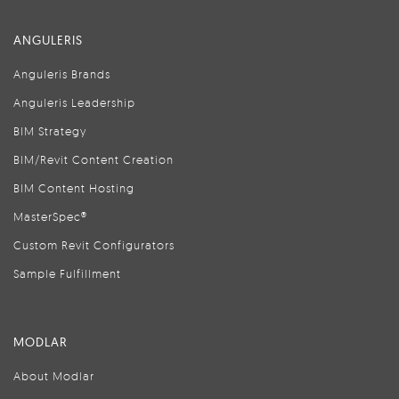
ANGULERIS
Anguleris Brands
Anguleris Leadership
BIM Strategy
BIM/Revit Content Creation
BIM Content Hosting
MasterSpec®
Custom Revit Configurators
Sample Fulfillment
MODLAR
About Modlar