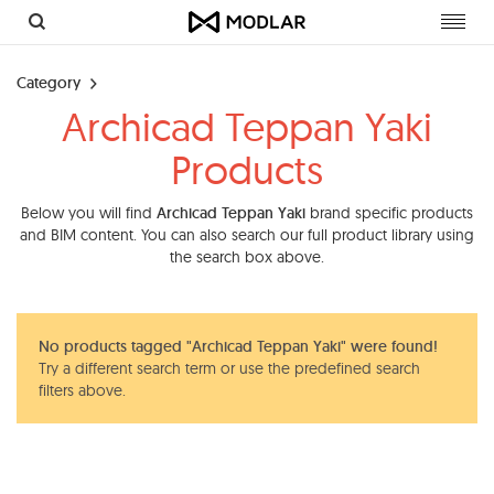
Toggl
navig
Category
Archicad Teppan Yaki
Products
Below you will find
Archicad Teppan Yaki
brand specific products
and BIM content. You can also search our full product library using
the search box above.
No products tagged "Archicad Teppan Yaki" were found!
Try a different search term or use the predefined search
filters above.