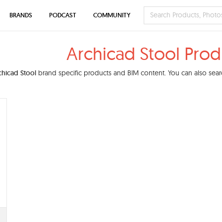
BRANDS
PODCAST
COMMUNITY
Archicad Stool Prod
chicad Stool
brand specific products and BIM content. You can also searc