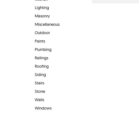
Lighting
Masonry
Miscellaneous
Outdoor
Paints
Plumbing
Railings
Roofing
Siding
Stairs
Stone
Walls
Windows