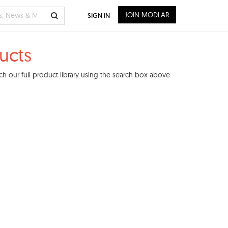
JOIN MODLAR
SIGN IN
ucts
h our full product library using the search box above.