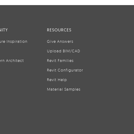
ITY
RESOURCES
ure Inspiration
Give Answers
Upload BIM/CAD
rn Architect
Revit Families
Revit Configurator
Revit Help
Material Samples