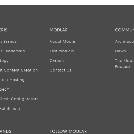
RIS
MODLAR
COMMUN
is Brands
About Modlar
Architect
is Leadership
Testimonials
News
ategy
Careers
The Mode
Podcast
it Content Creation
Contact Us
tent Hosting
pec®
Revit Configurators
Fulfillment
RANDS
FOLLOW MODLAR