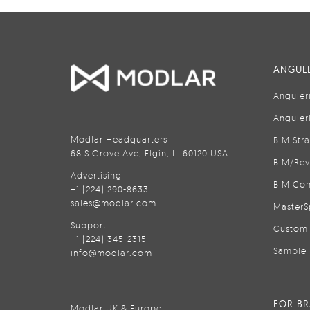
ANGULE
Anguler
Anguler
Modlar Headquarters
BIM Str
68 S Grove Ave, Elgin, IL 60120 USA
BIM/Rev
Advertising
BIM Con
+1 (224) 290-8633
sales@modlar.com
MasterS
Support
Custom 
+1 (224) 345-2315
Sample 
info@modlar.com
FOR B
Modlar UK & Europe