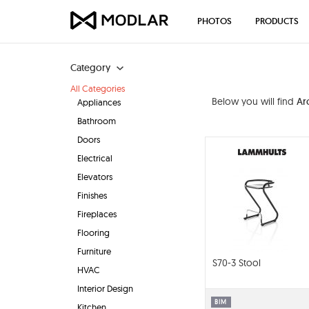
PHOTOS
PRODUCTS
Category
All Categories
Below you will find
Ar
Appliances
Bathroom
Doors
Electrical
Elevators
Finishes
Fireplaces
Flooring
Furniture
S70-3 Stool
HVAC
Interior Design
BIM
Kitchen