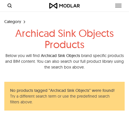
Toggl
navig
Category
Archicad Sink Objects
Products
Below you will find
Archicad Sink Objects
brand specific products
and BIM content. You can also search our full product library using
the search box above.
No products tagged "Archicad Sink Objects" were found!
Try a different search term or use the predefined search
filters above.