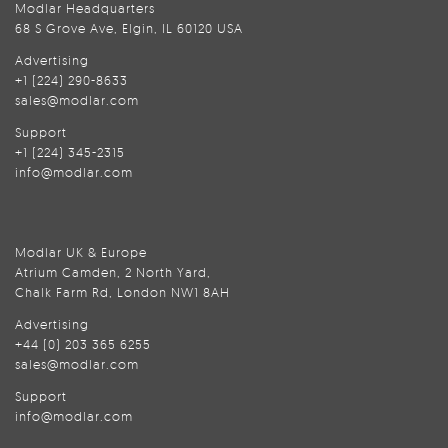
Modlar Headquarters
68 S Grove Ave, Elgin, IL 60120 USA
Advertising
+1 (224) 290-8633
sales@modlar.com
Support
+1 (224) 345-2315
info@modlar.com
Modlar UK & Europe
Atrium Camden, 2 North Yard,
Chalk Farm Rd, London NW1 8AH
Advertising
+44 (0) 203 365 6255
sales@modlar.com
Support
info@modlar.com