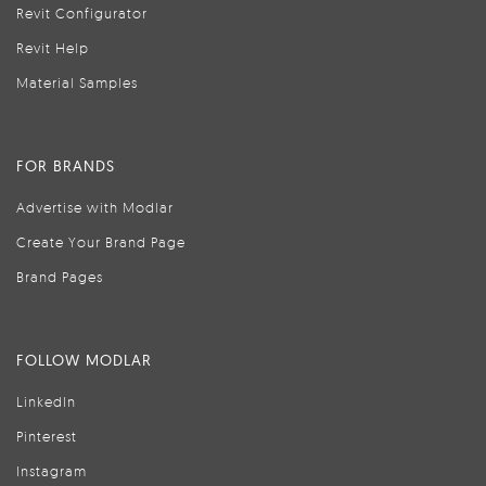
Revit Configurator
Revit Help
Material Samples
FOR BRANDS
Advertise with Modlar
Create Your Brand Page
Brand Pages
FOLLOW MODLAR
LinkedIn
Pinterest
Instagram