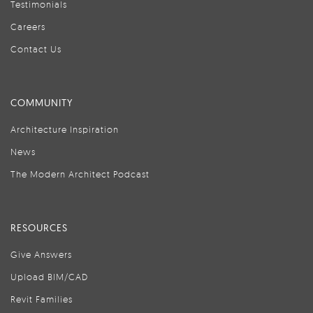
Testimonials
Careers
Contact Us
COMMUNITY
Architecture Inspiration
News
The Modern Architect Podcast
RESOURCES
Give Answers
Upload BIM/CAD
Revit Families