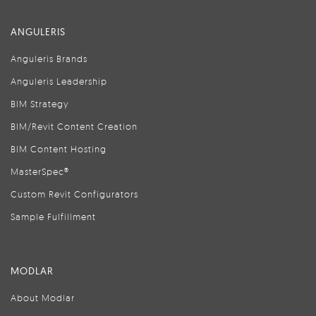
ANGULERIS
Anguleris Brands
Anguleris Leadership
BIM Strategy
BIM/Revit Content Creation
BIM Content Hosting
MasterSpec®
Custom Revit Configurators
Sample Fulfillment
MODLAR
About Modlar