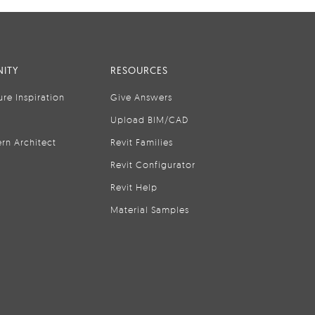
ITY
RESOURCES
ure Inspiration
Give Answers
Upload BIM/CAD
rn Architect
Revit Families
Revit Configurator
Revit Help
Material Samples