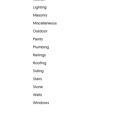
Lighting
Masonry
Miscellaneous
Outdoor
Paints
Plumbing
Railings
Roofing
Siding
Stairs
Stone
Walls
Windows