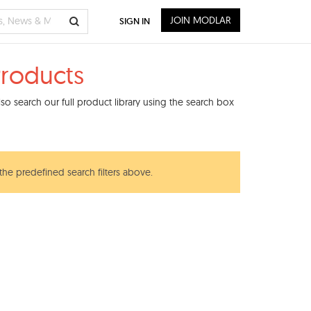
JOIN MODLAR
SIGN IN
Products
o search our full product library using the search box
 the predefined search filters above.