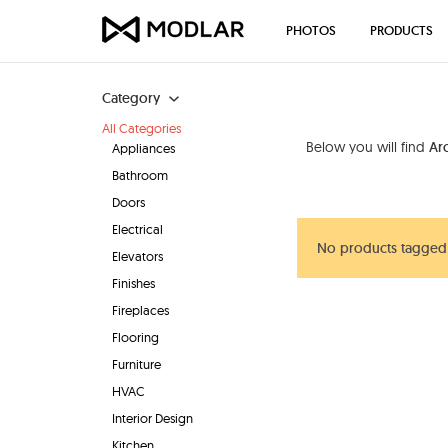
PHOTOS
PRODUCTS
Category
All Categories
Below you will find
Ar
Appliances
Bathroom
Doors
Electrical
No products tagged 
Elevators
Finishes
Fireplaces
Flooring
Furniture
HVAC
Interior Design
Kitchen