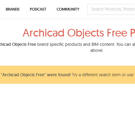
BRANDS
PODCAST
COMMUNITY
Archicad Objects Free 
chicad Objects Free
brand specific products and BIM content. You can als
above.
"Archicad Objects Free" were found!
Try a different search term or use