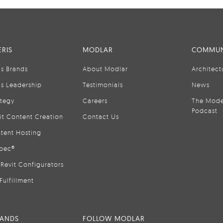
RIS
MODLAR
COMMUN
is Brands
About Modlar
Architect
is Leadership
Testimonials
News
ategy
Careers
The Mode
Podcast
it Content Creation
Contact Us
tent Hosting
pec®
Revit Configurators
Fulfillment
RANDS
FOLLOW MODLAR