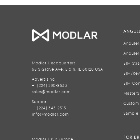
ANGULE
Anguler
Anguler
Modlar Headquarters
BIM Str
68 S Grove Ave, Elgin, IL 60120 USA
BIM/Rev
Advertising
BIM Con
+1 (224) 290-8633
sales@modlar.com
MasterS
Support
Custom 
+1 (224) 345-2315
Sample 
info@modlar.com
FOR B
Modlar UK & Europe