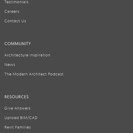
Testimonials
Careers
Contact Us
COMMUNITY
Architecture Inspiration
News
The Modern Architect Podcast
RESOURCES
Give Answers
Upload BIM/CAD
Revit Families