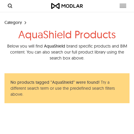
Toggl
navig
Category
AquaShield Products
Below you will find
AquaShield
brand specific products and BIM
content. You can also search our full product library using the
search box above.
No products tagged "AquaShield" were found!
Try a
different search term or use the predefined search filters
above.