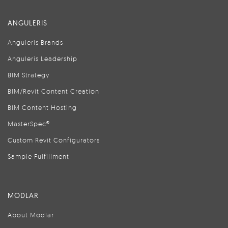
ANGULERIS
Anguleris Brands
Anguleris Leadership
BIM Strategy
BIM/Revit Content Creation
BIM Content Hosting
MasterSpec®
Custom Revit Configurators
Sample Fulfillment
MODLAR
About Modlar