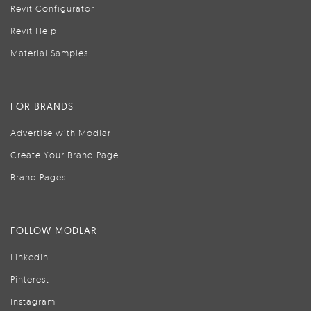
Revit Configurator
Revit Help
Material Samples
FOR BRANDS
Advertise with Modlar
Create Your Brand Page
Brand Pages
FOLLOW MODLAR
LinkedIn
Pinterest
Instagram