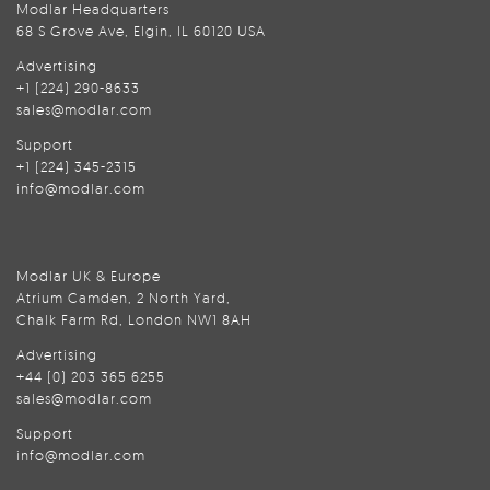
Modlar Headquarters
68 S Grove Ave, Elgin, IL 60120 USA
Advertising
+1 (224) 290-8633
sales@modlar.com
Support
+1 (224) 345-2315
info@modlar.com
Modlar UK & Europe
Atrium Camden, 2 North Yard,
Chalk Farm Rd, London NW1 8AH
Advertising
+44 (0) 203 365 6255
sales@modlar.com
Support
info@modlar.com