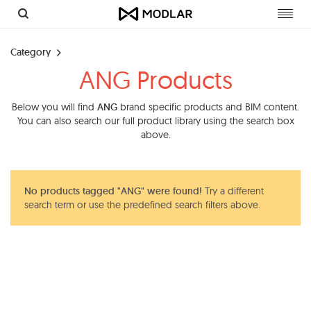
Toggl
navig
Category
ANG Products
Below you will find
ANG
brand specific products and BIM content.
You can also search our full product library using the search box
above.
No products tagged "ANG" were found!
Try a different
search term or use the predefined search filters above.