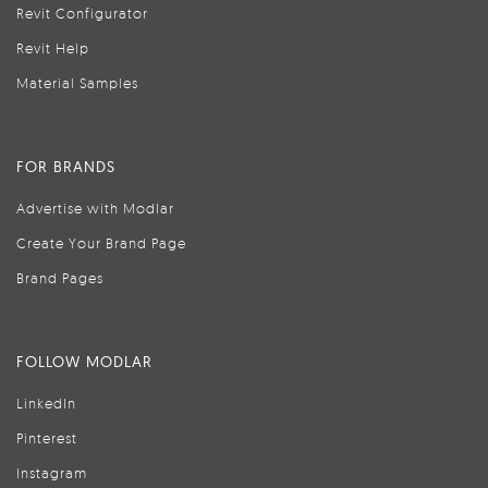
Revit Configurator
Revit Help
Material Samples
FOR BRANDS
Advertise with Modlar
Create Your Brand Page
Brand Pages
FOLLOW MODLAR
LinkedIn
Pinterest
Instagram