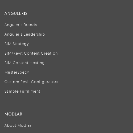
ANGULERIS
Anguleris Brands
Anguleris Leadership
BIM Strategy
BIM/Revit Content Creation
BIM Content Hosting
MasterSpec®
Custom Revit Configurators
Sample Fulfillment
MODLAR
About Modlar