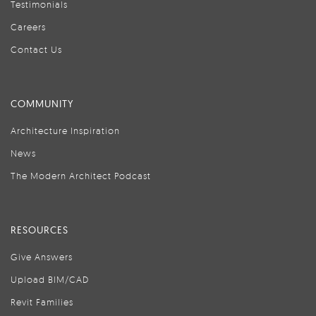
Testimonials
Careers
Contact Us
COMMUNITY
Architecture Inspiration
News
The Modern Architect Podcast
RESOURCES
Give Answers
Upload BIM/CAD
Revit Families