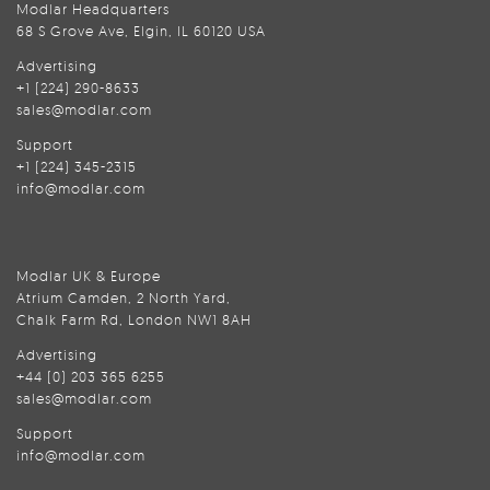
Modlar Headquarters
68 S Grove Ave, Elgin, IL 60120 USA
Advertising
+1 (224) 290-8633
sales@modlar.com
Support
+1 (224) 345-2315
info@modlar.com
Modlar UK & Europe
Atrium Camden, 2 North Yard,
Chalk Farm Rd, London NW1 8AH
Advertising
+44 (0) 203 365 6255
sales@modlar.com
Support
info@modlar.com