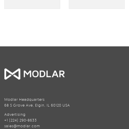
Modlar Headquarters
68 S Grove Ave, Elgin, IL 60120 USA
Advertising
+1 (224) 290-8633
sales@modlar.com