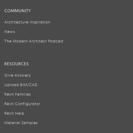
COMMUNITY
Architecture Inspiration
News
The Modern Architect Podcast
RESOURCES
Give Answers
Upload BIM/CAD
Revit Families
Revit Configurator
Revit Help
Material Samples