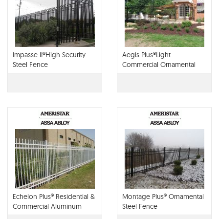
Impasse II®High Security
Aegis Plus®Light
Steel Fence
Commercial Ornamental
Steel Fence
Echelon Plus® Residential &
Montage Plus® Ornamental
Commercial Aluminum
Steel Fence
Fence