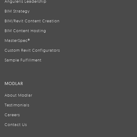
Anguleris Leadership
BIM Strategy
BIM/Revit Content Creation
BIM Content Hosting
MasterSpec®
Custom Revit Configurators
Sample Fulfillment
MODLAR
About Modlar
Testimonials
Careers
Contact Us