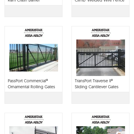
Ram Crash Barrier
Climb®Welded Wire Fence
PassPort Commercial®
TransPort Traverse II®
Ornamental Rolling Gates
Sliding Cantilever Gates