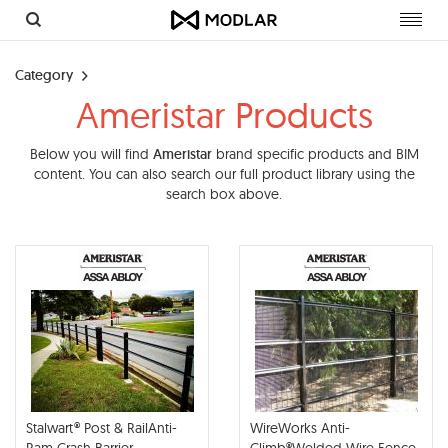
Toggl
navig
Category
Ameristar Products
Below you will find
Ameristar
brand specific products and BIM
content. You can also search our full product library using the
search box above.
Stalwart® Post & RailAnti-
WireWorks Anti-