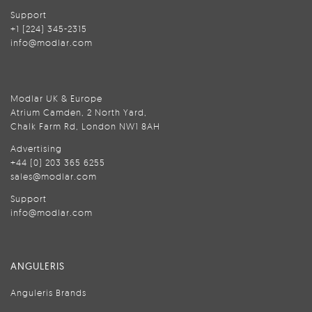
Support
+1 (224) 345-2315
info@modlar.com
Modlar UK & Europe
Atrium Camden, 2 North Yard,
Chalk Farm Rd, London NW1 8AH
Advertising
+44 (0) 203 365 6255
sales@modlar.com
Support
info@modlar.com
ANGULERIS
Anguleris Brands