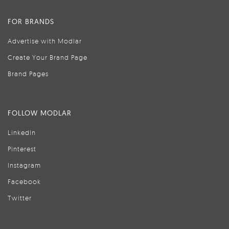
FOR BRANDS
Advertise with Modlar
Create Your Brand Page
Brand Pages
FOLLOW MODLAR
LinkedIn
Pinterest
Instagram
Facebook
Twitter