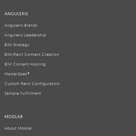
ANGULERIS
Anguleris Brands
Anguleris Leadership
BIM Strategy
BIM/Revit Content Creation
BIM Content Hosting
MasterSpec®
Custom Revit Configurators
Sample Fulfillment
MODLAR
About Modlar