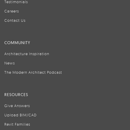
Testimonials
Careers
Contact Us
COMMUNITY
Architecture Inspiration
News
The Modern Architect Podcast
RESOURCES
Give Answers
Upload BIM/CAD
Revit Families