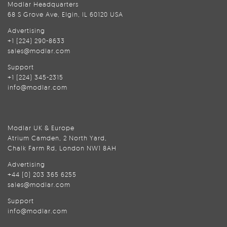
Modlar Headquarters
68 S Grove Ave, Elgin, IL 60120 USA
Advertising
+1 (224) 290-8633
sales@modlar.com
Support
+1 (224) 345-2315
info@modlar.com
Modlar UK & Europe
Atrium Camden, 2 North Yard,
Chalk Farm Rd, London NW1 8AH
Advertising
+44 (0) 203 365 6255
sales@modlar.com
Support
info@modlar.com