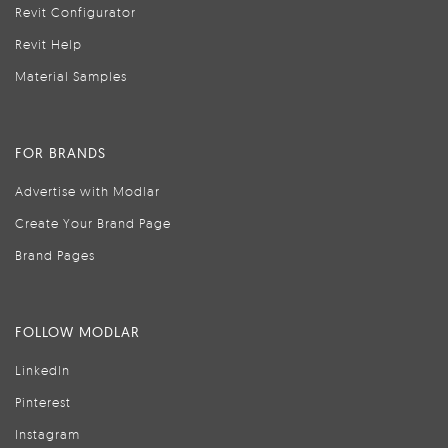
Revit Configurator
Revit Help
Material Samples
FOR BRANDS
Advertise with Modlar
Create Your Brand Page
Brand Pages
FOLLOW MODLAR
LinkedIn
Pinterest
Instagram