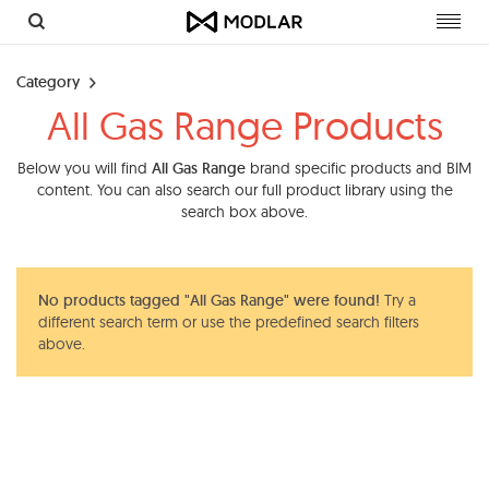
Toggl
navig
Category
All Gas Range Products
Below you will find
All Gas Range
brand specific products and BIM
content. You can also search our full product library using the
search box above.
No products tagged "All Gas Range" were found!
Try a
different search term or use the predefined search filters
above.