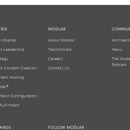
RIS
MODLAR
COMMUN
is Brands
About Modlar
Architect
is Leadership
Testimonials
News
ategy
Careers
The Mode
Podcast
it Content Creation
Contact Us
tent Hosting
pec®
Revit Configurators
Fulfillment
RANDS
FOLLOW MODLAR