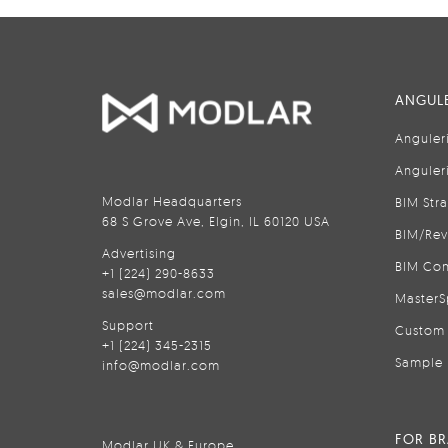
ANGULE
Anguler
Anguler
Modlar Headquarters
BIM Str
68 S Grove Ave, Elgin, IL 60120 USA
BIM/Rev
Advertising
BIM Con
+1 (224) 290-8633
sales@modlar.com
MasterS
Support
Custom 
+1 (224) 345-2315
Sample 
info@modlar.com
FOR B
Modlar UK & Europe