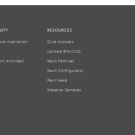
ITY
RESOURCES
ure Inspiration
Give Answers
Upload BIM/CAD
rn Architect
Revit Families
Revit Configurator
Revit Help
Material Samples