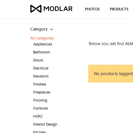
PHOTOS
PRODUCTS
Category
All Categories
Below you will find
AL60
Appliances
Bathroom
Doors
Electrical
No products tagged 
Elevators
Finishes
Fireplaces
Flooring
Furniture
HVAC
Interior Design
Kitchen