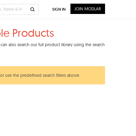
JOIN MODLAR
SIGN IN
le Products
an also search our full product library using the search
 or use the predefined search filters above.