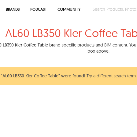
BRANDS
PODCAST
COMMUNITY
AL60 LB350 Kler Coffee Tab
 LB350 Kler Coffee Table
brand specific products and BIM content. You c
box above.
"AL60 LB350 Kler Coffee Table" were found!
Try a different search term