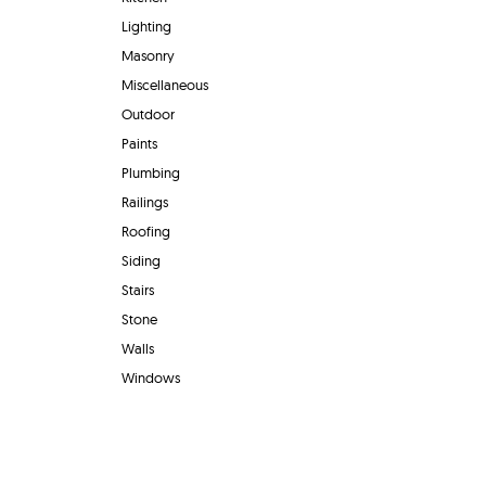
Lighting
Masonry
Miscellaneous
Outdoor
Paints
Plumbing
Railings
Roofing
Siding
Stairs
Stone
Walls
Windows