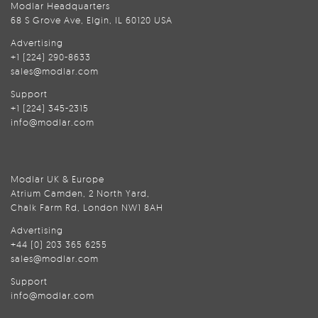
Modlar Headquarters
68 S Grove Ave, Elgin, IL 60120 USA
Advertising
+1 (224) 290-8633
sales@modlar.com
Support
+1 (224) 345-2315
info@modlar.com
Modlar UK & Europe
Atrium Camden, 2 North Yard,
Chalk Farm Rd, London NW1 8AH
Advertising
+44 (0) 203 365 6255
sales@modlar.com
Support
info@modlar.com