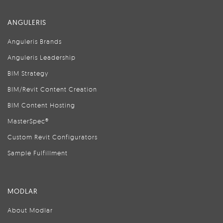
ANGULERIS
Anguleris Brands
Anguleris Leadership
BIM Strategy
BIM/Revit Content Creation
BIM Content Hosting
MasterSpec®
Custom Revit Configurators
Sample Fulfillment
MODLAR
About Modlar