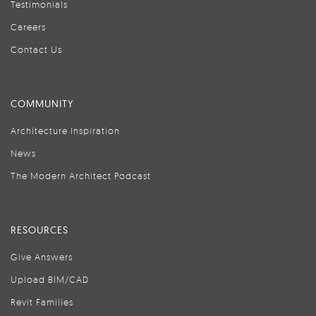
Testimonials
Careers
Contact Us
COMMUNITY
Architecture Inspiration
News
The Modern Architect Podcast
RESOURCES
Give Answers
Upload BIM/CAD
Revit Families