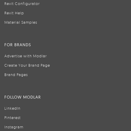
Revit Configurator
Revit Help
Material Samples
FOR BRANDS
Advertise with Modlar
Create Your Brand Page
Brand Pages
FOLLOW MODLAR
LinkedIn
Pinterest
Instagram