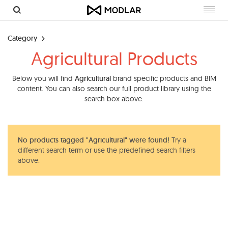
Toggl
navig
Category
Agricultural Products
Below you will find
Agricultural
brand specific products and BIM
content. You can also search our full product library using the
search box above.
No products tagged "Agricultural" were found!
Try a
different search term or use the predefined search filters
above.