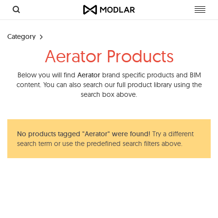
Toggl
navig
Category
Aerator Products
Below you will find
Aerator
brand specific products and BIM
content. You can also search our full product library using the
search box above.
No products tagged "Aerator" were found!
Try a different
search term or use the predefined search filters above.