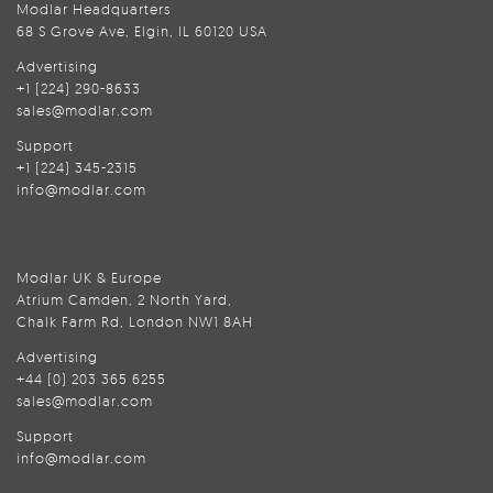
Modlar Headquarters
68 S Grove Ave, Elgin, IL 60120 USA
Advertising
+1 (224) 290-8633
sales@modlar.com
Support
+1 (224) 345-2315
info@modlar.com
Modlar UK & Europe
Atrium Camden, 2 North Yard,
Chalk Farm Rd, London NW1 8AH
Advertising
+44 (0) 203 365 6255
sales@modlar.com
Support
info@modlar.com