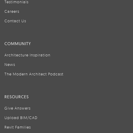
Testimonials
Careers
Contact Us
COMMUNITY
Architecture Inspiration
News
The Modern Architect Podcast
RESOURCES
Give Answers
Upload BIM/CAD
Revit Families