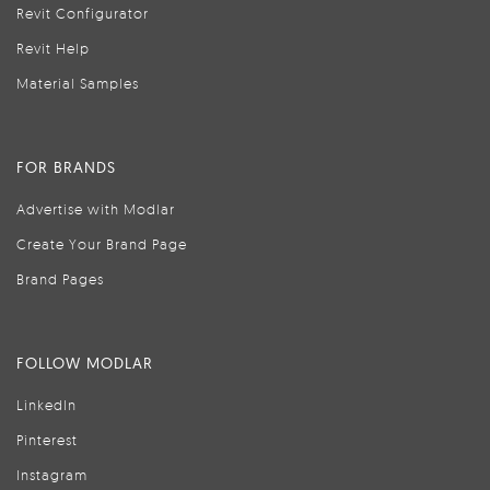
Revit Configurator
Revit Help
Material Samples
FOR BRANDS
Advertise with Modlar
Create Your Brand Page
Brand Pages
FOLLOW MODLAR
LinkedIn
Pinterest
Instagram