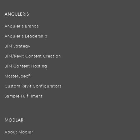
ANGULERIS
Anguleris Brands
Anguleris Leadership
BIM Strategy
BIM/Revit Content Creation
BIM Content Hosting
MasterSpec®
Custom Revit Configurators
Sample Fulfillment
MODLAR
About Modlar