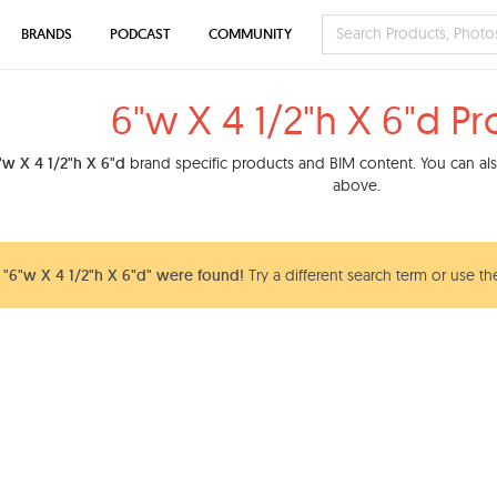
BRANDS
PODCAST
COMMUNITY
6"w X 4 1/2"h X 6"d P
"w X 4 1/2"h X 6"d
brand specific products and BIM content. You can also
above.
"6"w X 4 1/2"h X 6"d" were found!
Try a different search term or use th