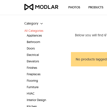
PHOTOS
PRODUCTS
Category
All Categories
Below you will find
6
Appliances
Bathroom
Doors
Electrical
No products tagged 
Elevators
Finishes
Fireplaces
Flooring
Furniture
HVAC
Interior Design
Kitchen