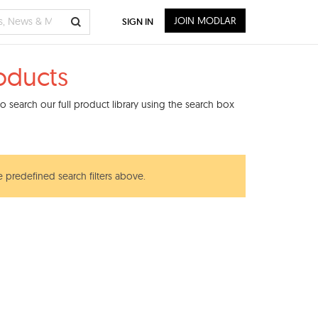
JOIN MODLAR
SIGN IN
roducts
 search our full product library using the search box
e predefined search filters above.