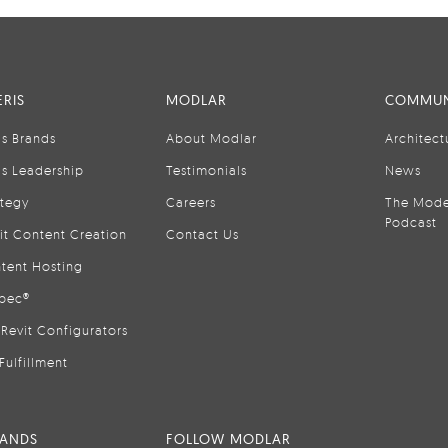
RIS
MODLAR
COMMUN
is Brands
About Modlar
Architect
is Leadership
Testimonials
News
ategy
Careers
The Mode
Podcast
it Content Creation
Contact Us
tent Hosting
pec®
Revit Configurators
Fulfillment
RANDS
FOLLOW MODLAR