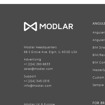
ANGULE
Anguler
Anguler
Modlar Headquarters
BIM Str
68 S Grove Ave, Elgin, IL 60120 USA
BIM/Rev
Advertising
BIM Con
+1 (224) 290-8633
sales@modlar.com
MasterS
Support
Custom 
+1 (224) 345-2315
Sample 
info@modlar.com
FOR B
Modlar UK & Europe