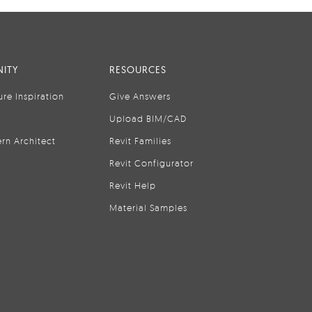
ITY
RESOURCES
ure Inspiration
Give Answers
Upload BIM/CAD
rn Architect
Revit Families
Revit Configurator
Revit Help
Material Samples