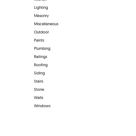
Lighting
Masonry
Miscellaneous
Outdoor
Paints
Plumbing
Railings
Roofing
Siding
Stairs
Stone
Walls
Windows