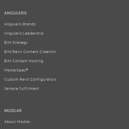
ANGULERIS
Anguleris Brands
Anguleris Leadership
BIM Strategy
BIM/Revit Content Creation
BIM Content Hosting
MasterSpec®
Custom Revit Configurators
Sample Fulfillment
MODLAR
About Modlar