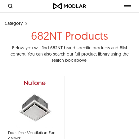
Toggl
navig
Category
682NT Products
Below you will find
682NT
brand specific products and BIM
content. You can also search our full product library using the
search box above.
Duct-free Ventilation Fan -