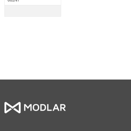
682NT