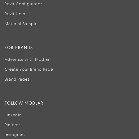
Revit Configurator
Revit Help
Material Samples
FOR BRANDS
Advertise with Modlar
Create Your Brand Page
Brand Pages
FOLLOW MODLAR
LinkedIn
Pinterest
Instagram