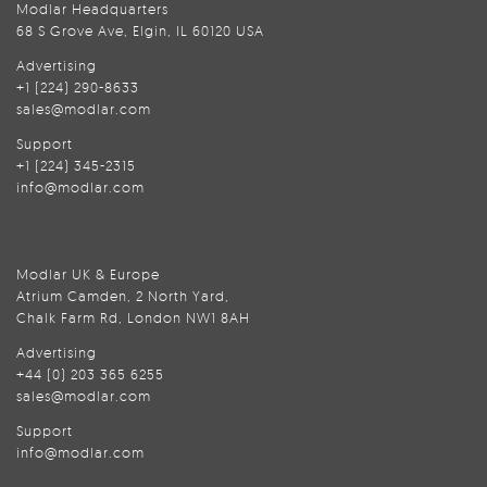
Modlar Headquarters
68 S Grove Ave, Elgin, IL 60120 USA
Advertising
+1 (224) 290-8633
sales@modlar.com
Support
+1 (224) 345-2315
info@modlar.com
Modlar UK & Europe
Atrium Camden, 2 North Yard,
Chalk Farm Rd, London NW1 8AH
Advertising
+44 (0) 203 365 6255
sales@modlar.com
Support
info@modlar.com