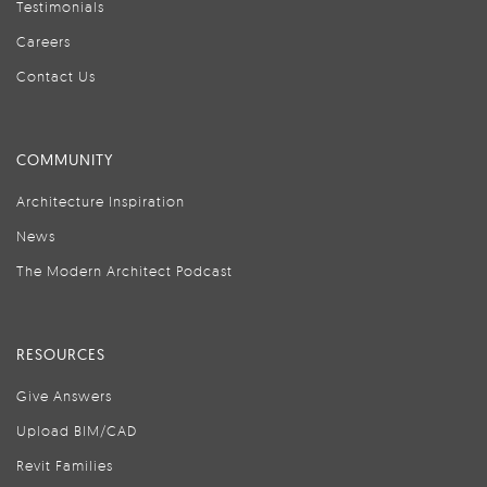
Testimonials
Careers
Contact Us
COMMUNITY
Architecture Inspiration
News
The Modern Architect Podcast
RESOURCES
Give Answers
Upload BIM/CAD
Revit Families