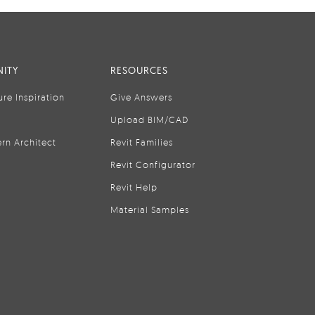
ITY
RESOURCES
ure Inspiration
Give Answers
Upload BIM/CAD
rn Architect
Revit Families
Revit Configurator
Revit Help
Material Samples