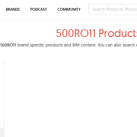
BRANDS
PODCAST
COMMUNITY
500RO11 Product
d
500RO11
brand specific products and BIM content. You can also search o