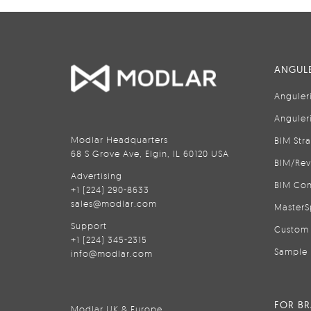
ANGULE
Anguler
Anguler
Modlar Headquarters
BIM Str
68 S Grove Ave, Elgin, IL 60120 USA
BIM/Rev
Advertising
BIM Con
+1 (224) 290-8633
sales@modlar.com
MasterS
Support
Custom 
+1 (224) 345-2315
Sample 
info@modlar.com
FOR B
Modlar UK & Europe