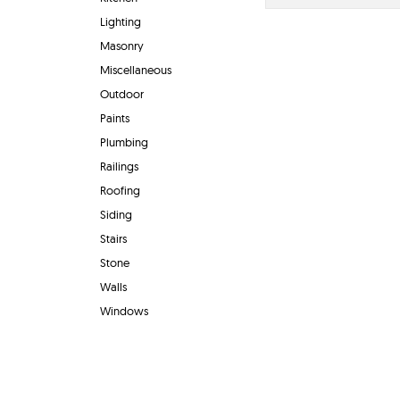
Lighting
Masonry
Miscellaneous
Outdoor
Paints
Plumbing
Railings
Roofing
Siding
Stairs
Stone
Walls
Windows