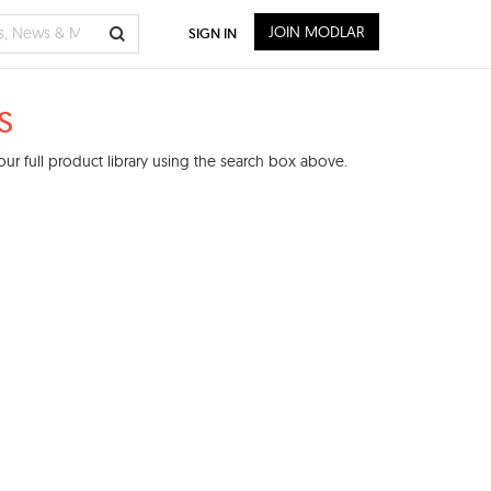
JOIN MODLAR
SIGN IN
s
ur full product library using the search box above.