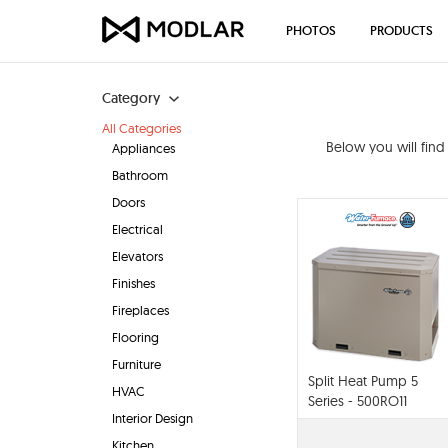
PHOTOS
PRODUCTS
Category
All Categories
Below you will fin
Appliances
Bathroom
Doors
Electrical
Elevators
Finishes
Fireplaces
Flooring
Furniture
Split Heat Pump 5
HVAC
Series - 500RO11
Interior Design
Kitchen