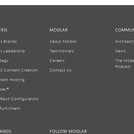
RIS
MODLAR
COMMUN
is Brands
About Modlar
Architect
is Leadership
Testimonials
News
ategy
Careers
The Mode
Podcast
it Content Creation
Contact Us
tent Hosting
pec®
Revit Configurators
Fulfillment
RANDS
FOLLOW MODLAR