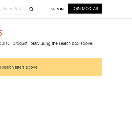
JOIN MODLAR
SIGN IN
s
ur full product library using the search box above.
 search filters above.