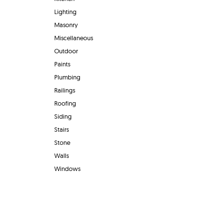
Lighting
Masonry
Miscellaneous
Outdoor
Paints
Plumbing
Railings
Roofing
Siding
Stairs
Stone
Walls
Windows