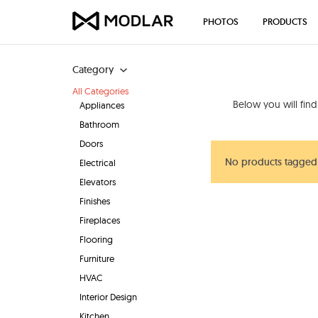
PHOTOS
PRODUCTS
Category
All Categories
Below you will fin
Appliances
Bathroom
Doors
No products tagged
Electrical
Elevators
Finishes
Fireplaces
Flooring
Furniture
HVAC
Interior Design
Kitchen