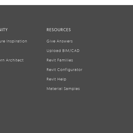
ITY
RESOURCES
ure Inspiration
Give Answers
Upload BIM/CAD
rn Architect
Revit Families
Revit Configurator
Revit Help
Material Samples