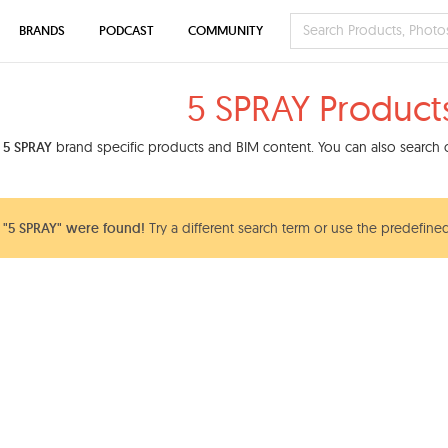
BRANDS
PODCAST
COMMUNITY
5 SPRAY Product
d
5 SPRAY
brand specific products and BIM content. You can also search o
 "5 SPRAY" were found!
Try a different search term or use the predefined