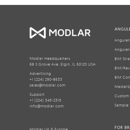
ANGULE
Anguler
Anguler
Modlar Headquarters
BIM Str
68 S Grove Ave, Elgin, IL 60120 USA
BIM/Rev
Advertising
BIM Con
+1 (224) 290-8633
sales@modlar.com
MasterS
Support
Custom 
+1 (224) 345-2315
Sample 
info@modlar.com
FOR B
Modlar UK & Europe