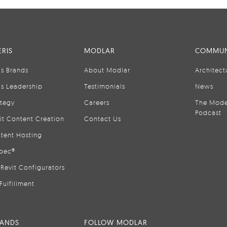
RIS
MODLAR
COMMUN
is Brands
About Modlar
Architect
is Leadership
Testimonials
News
ategy
Careers
The Mode
Podcast
it Content Creation
Contact Us
tent Hosting
pec®
Revit Configurators
Fulfillment
RANDS
FOLLOW MODLAR