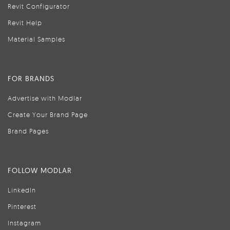
Revit Configurator
Revit Help
Material Samples
FOR BRANDS
Advertise with Modlar
Create Your Brand Page
Brand Pages
FOLLOW MODLAR
LinkedIn
Pinterest
Instagram