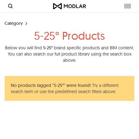
Toggl
navig
Category
5-25° Products
Below you will find
5-25°
brand specific products and BIM content.
You can also search our full product library using the search box
above.
No products tagged "5-25°" were found!
Try a different
search term or use the predefined search filters above.