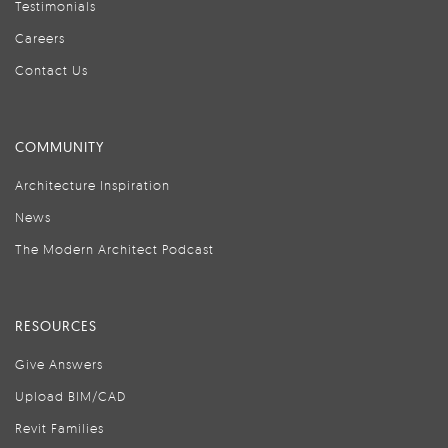
Testimonials
Careers
Contact Us
COMMUNITY
Architecture Inspiration
News
The Modern Architect Podcast
RESOURCES
Give Answers
Upload BIM/CAD
Revit Families