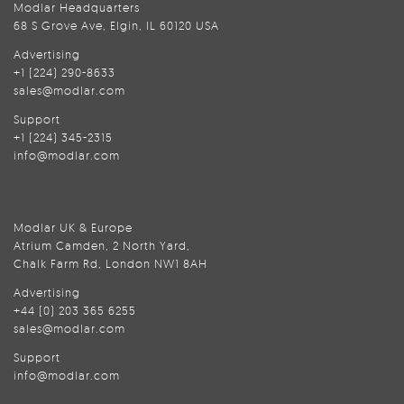
Modlar Headquarters
68 S Grove Ave, Elgin, IL 60120 USA
Advertising
+1 (224) 290-8633
sales@modlar.com
Support
+1 (224) 345-2315
info@modlar.com
Modlar UK & Europe
Atrium Camden, 2 North Yard,
Chalk Farm Rd, London NW1 8AH
Advertising
+44 (0) 203 365 6255
sales@modlar.com
Support
info@modlar.com