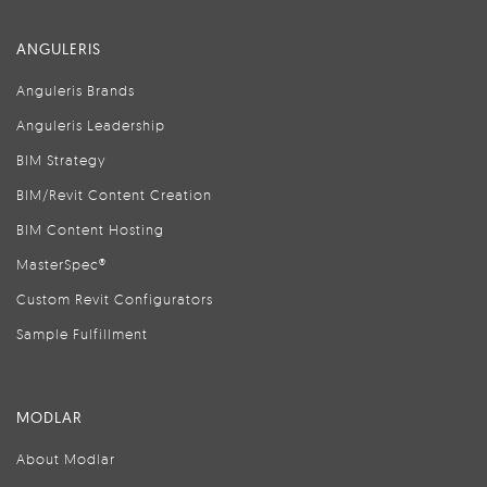
ANGULERIS
Anguleris Brands
Anguleris Leadership
BIM Strategy
BIM/Revit Content Creation
BIM Content Hosting
MasterSpec®
Custom Revit Configurators
Sample Fulfillment
MODLAR
About Modlar